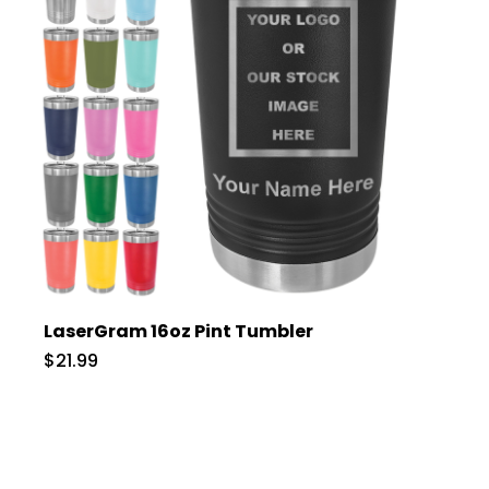
LaserGram 16oz Pint Tumbler
$21.99