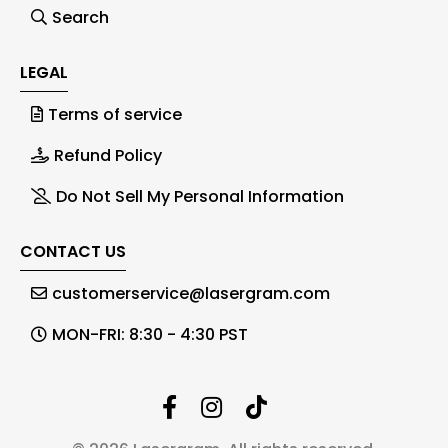
Search
LEGAL
Terms of service
Refund Policy
Do Not Sell My Personal Information
CONTACT US
customerservice@lasergram.com
MON-FRI: 8:30 - 4:30 PST