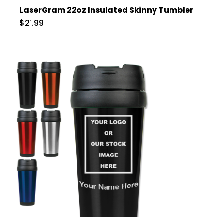
LaserGram 22oz Insulated Skinny Tumbler
$21.99