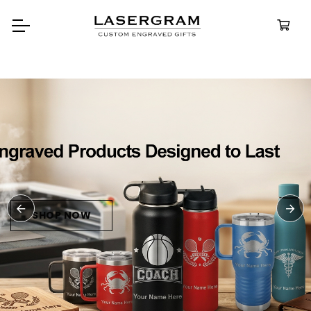
Durable, custom-engraved
bottles built for every adventure.
Personalized
Water Bottles
SHOP