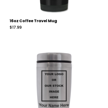
16oz Coffee Travel Mug
$17.99