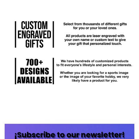
¡Subscribe to our newsletter!