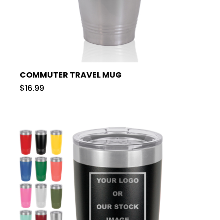
COMMUTER TRAVEL MUG
$16.99