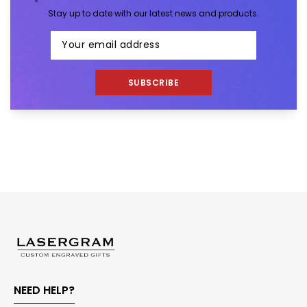
Stay up to date with our latest news and products.
SUBSCRIBE
NEED HELP?