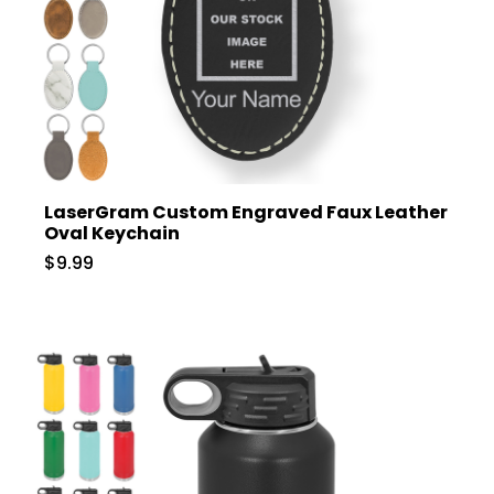
LaserGram Custom Engraved Faux Leather
Oval Keychain
$9.99