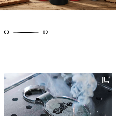
01
03