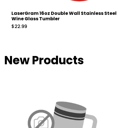
LaserGram 16oz Double Wall Stainless Steel
Wine Glass Tumbler
$22.99
New Products