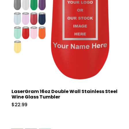
LaserGram 16oz Double Wall Stainless Steel
Wine Glass Tumbler
$22.99