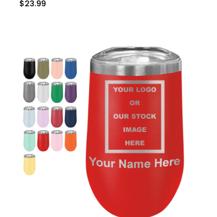
$23.99