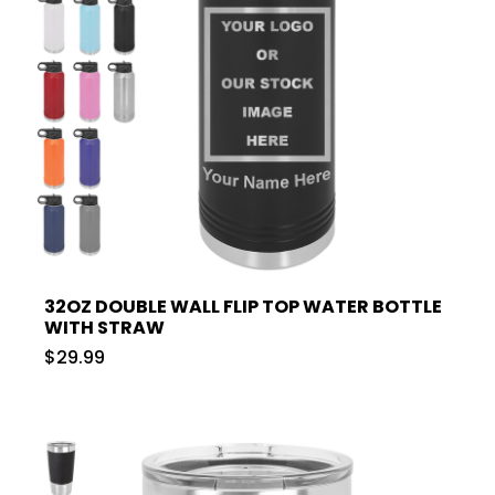
32OZ DOUBLE WALL FLIP TOP WATER BOTTLE
WITH STRAW
$29.99