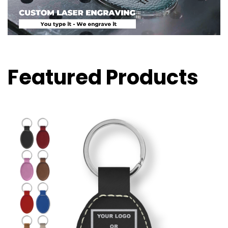
Featured Products