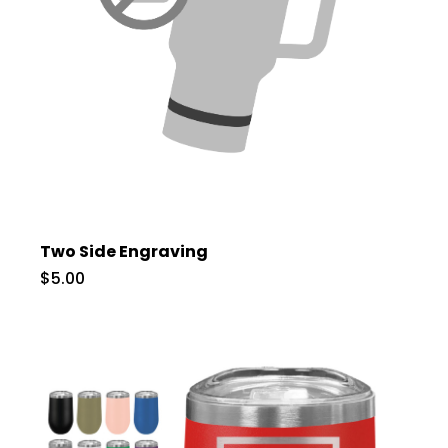
Two Side Engraving
$5.00