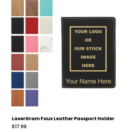
LaserGram Faux Leather Passport Holder
$17.99