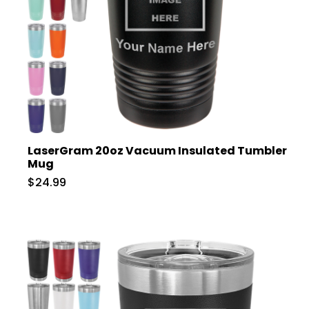
LaserGram 20oz Vacuum Insulated Tumbler
Mug
$24.99