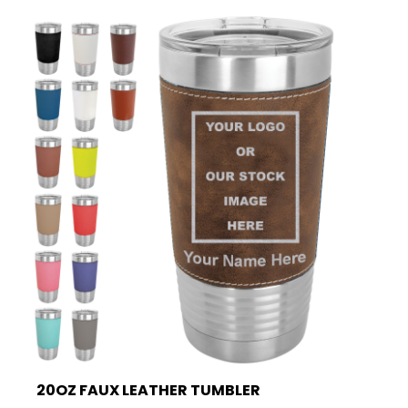
20OZ FAUX LEATHER TUMBLER