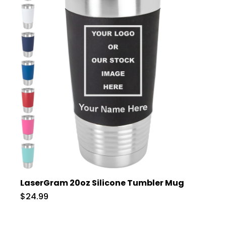
LaserGram 20oz Silicone Tumbler Mug
$24.99