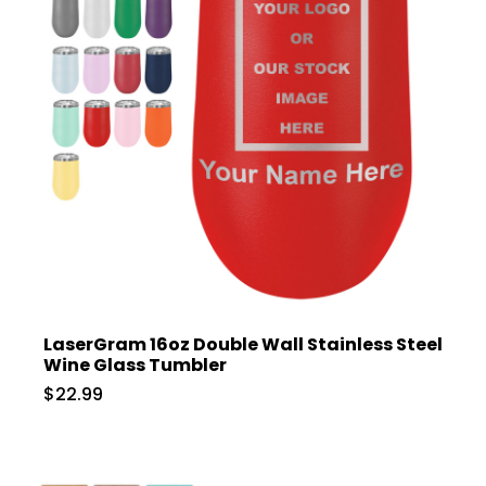
LaserGram 16oz Double Wall Stainless Steel
Wine Glass Tumbler
$22.99