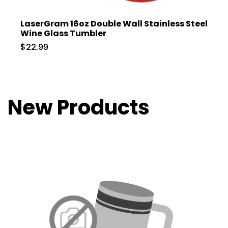
LaserGram 16oz Double Wall Stainless Steel
Wine Glass Tumbler
$22.99
New Products