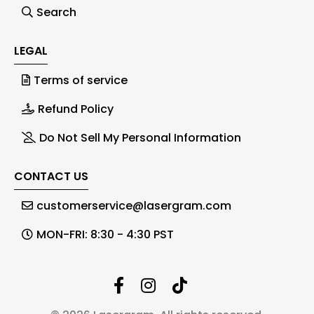
Search
LEGAL
Terms of service
Refund Policy
Do Not Sell My Personal Information
CONTACT US
customerservice@lasergram.com
MON-FRI: 8:30 - 4:30 PST