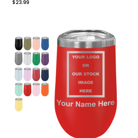
$23.99