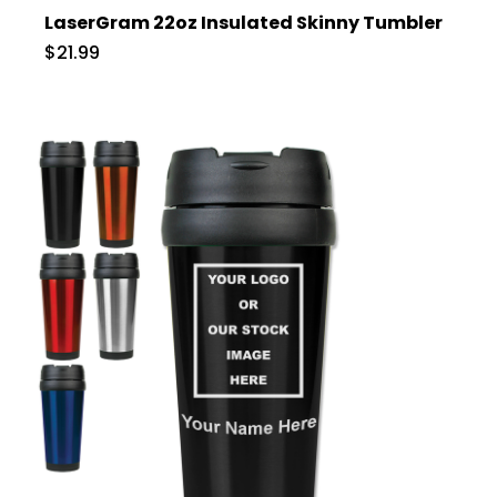
LaserGram 22oz Insulated Skinny Tumbler
$21.99