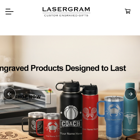
Durable, custom-engraved
bottles built for every adventure
Personalized
Water Bottle
SHOP