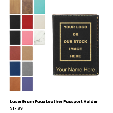
LaserGram Faux Leather Passport Holder
$17.99