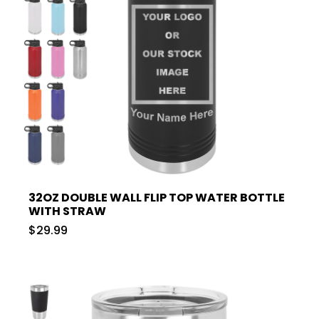
32OZ DOUBLE WALL FLIP TOP WATER BOTTLE
WITH STRAW
$29.99