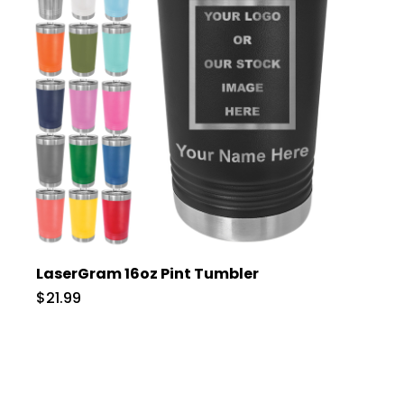
LaserGram 16oz Pint Tumbler
$21.99