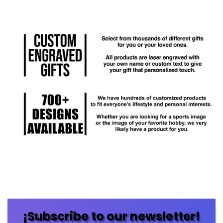
¡Subscribe to our newsletter!