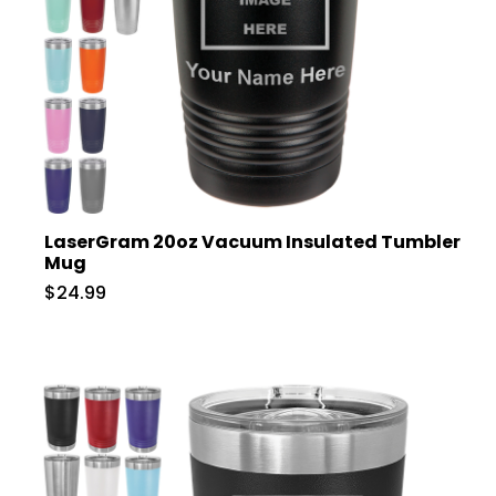
LaserGram 20oz Vacuum Insulated Tumbler
Mug
$24.99