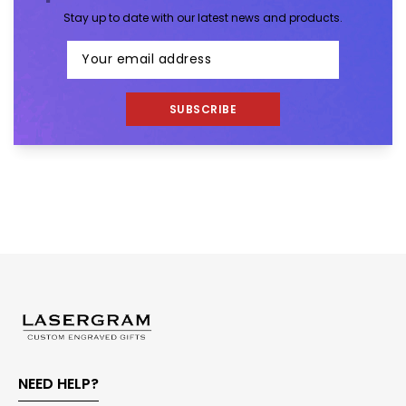
Stay up to date with our latest news and products.
SUBSCRIBE
NEED HELP?