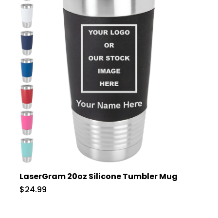
LaserGram 20oz Silicone Tumbler Mug
$24.99