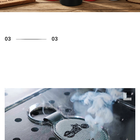
01
03