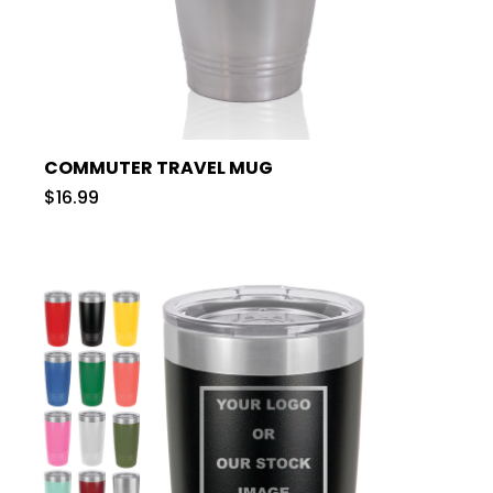
COMMUTER TRAVEL MUG
$16.99