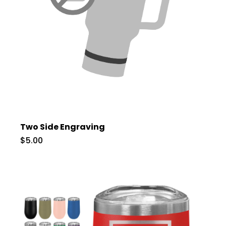
Two Side Engraving
$5.00