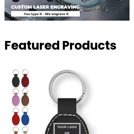
Featured Products