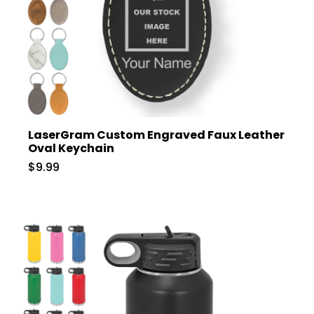
LaserGram Custom Engraved Faux Leather
Oval Keychain
$9.99