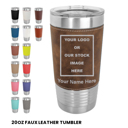
20OZ FAUX LEATHER TUMBLER