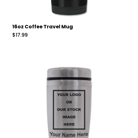
16oz Coffee Travel Mug
$17.99