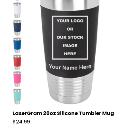
LaserGram 20oz Silicone Tumbler Mug
$24.99