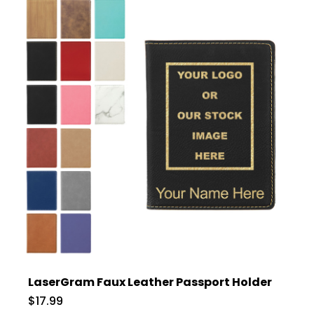
LaserGram Faux Leather Passport Holder
$17.99