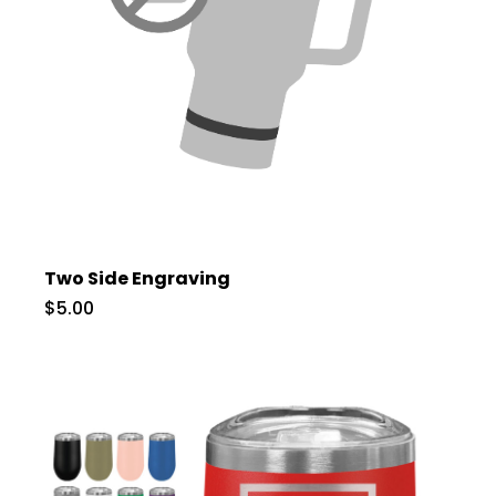
Two Side Engraving
$5.00