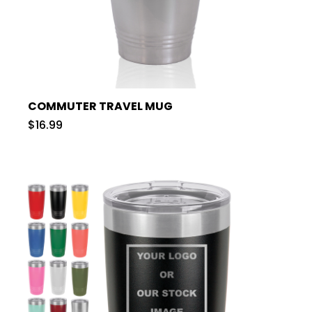
COMMUTER TRAVEL MUG
$16.99