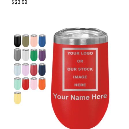
$23.99