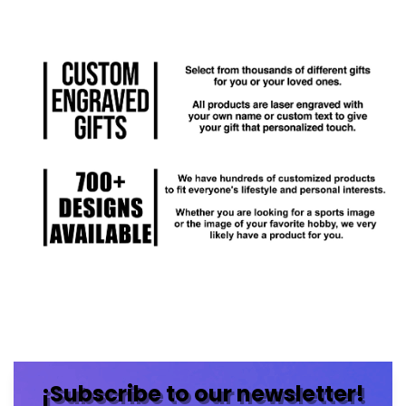
¡Subscribe to our newsletter!