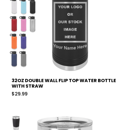
32OZ DOUBLE WALL FLIP TOP WATER BOTTLE
WITH STRAW
$29.99