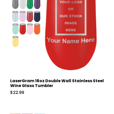
LaserGram 16oz Double Wall Stainless Steel
Wine Glass Tumbler
$22.99