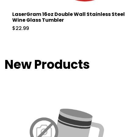
LaserGram 16oz Double Wall Stainless Steel
Wine Glass Tumbler
$22.99
New Products