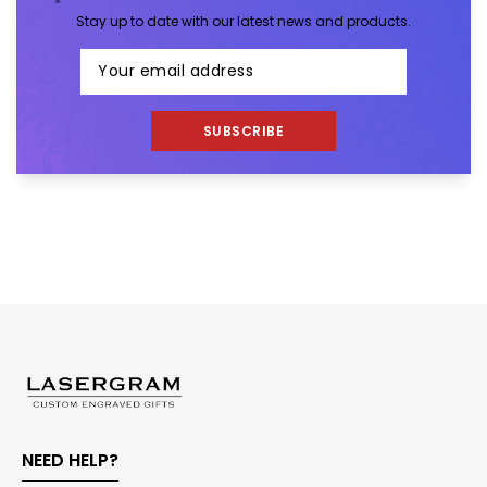
Stay up to date with our latest news and products.
SUBSCRIBE
NEED HELP?