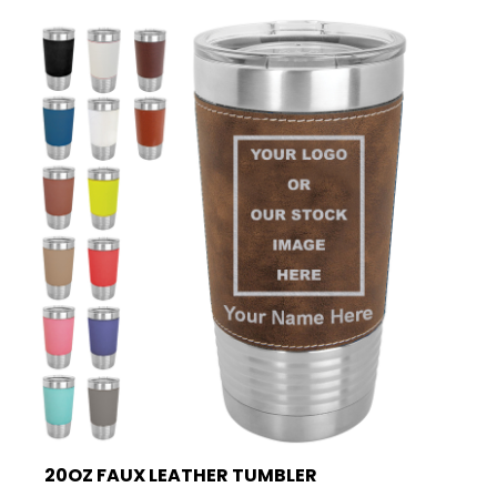
20OZ FAUX LEATHER TUMBLER