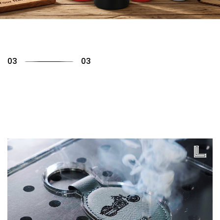
01
03