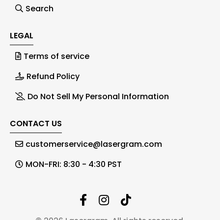
Search
LEGAL
Terms of service
Refund Policy
Do Not Sell My Personal Information
CONTACT US
customerservice@lasergram.com
MON-FRI: 8:30 - 4:30 PST