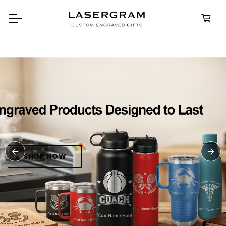
Durable, custom-engraved
bottles built for every adventure.
Personalized
Water Bottles
SHOP