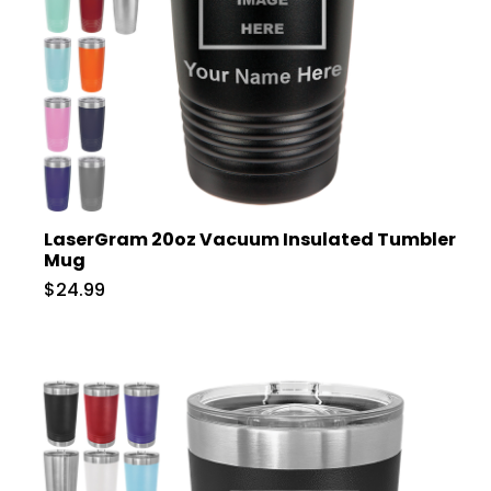
LaserGram 20oz Vacuum Insulated Tumbler
Mug
$24.99