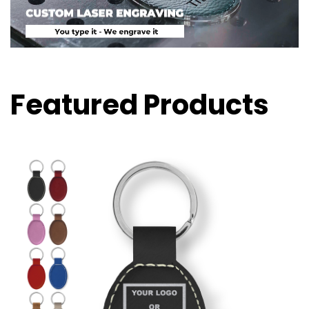
Featured Products