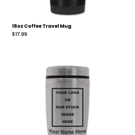
16oz Coffee Travel Mug
$17.99