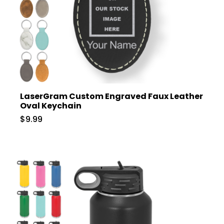
LaserGram Custom Engraved Faux Leather
Oval Keychain
$9.99