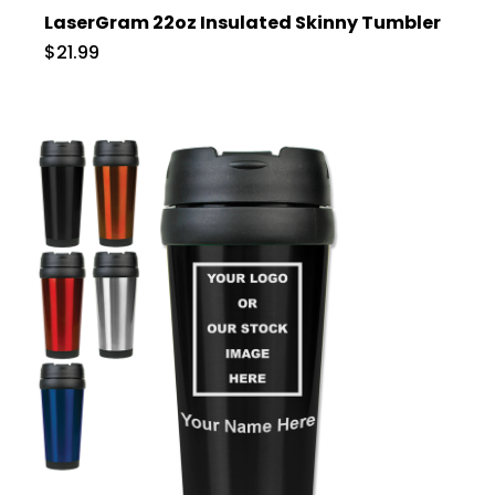
LaserGram 22oz Insulated Skinny Tumbler
$21.99