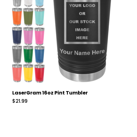
LaserGram 16oz Pint Tumbler
$21.99