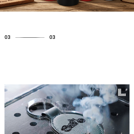
01
03