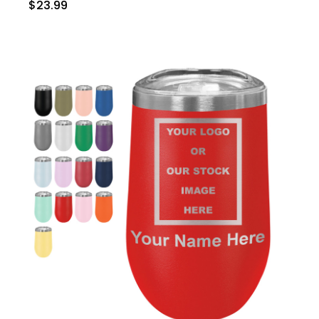
$23.99