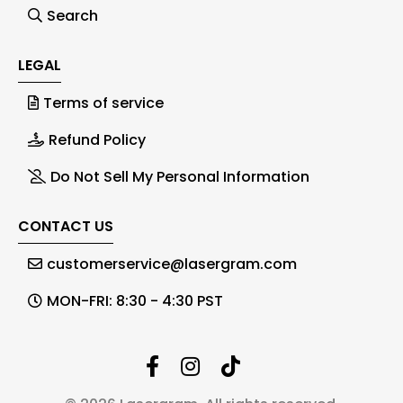
Search
LEGAL
Terms of service
Refund Policy
Do Not Sell My Personal Information
CONTACT US
customerservice@lasergram.com
MON-FRI: 8:30 - 4:30 PST