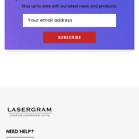
Stay up to date with our latest news and products.
SUBSCRIBE
NEED HELP?