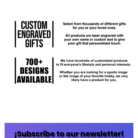
¡Subscribe to our newsletter!