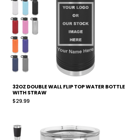
32OZ DOUBLE WALL FLIP TOP WATER BOTTLE
WITH STRAW
$29.99