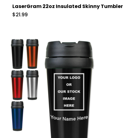
LaserGram 22oz Insulated Skinny Tumbler
$21.99