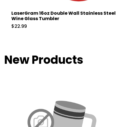
LaserGram 16oz Double Wall Stainless Steel
Wine Glass Tumbler
$22.99
New Products