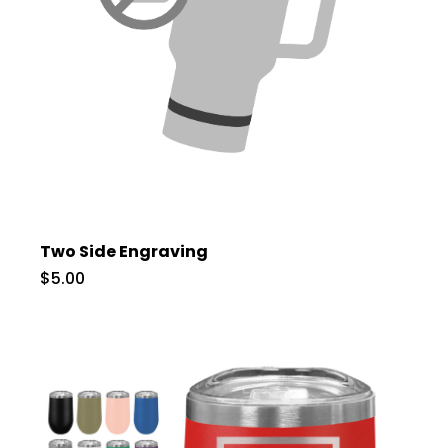
Two Side Engraving
$5.00