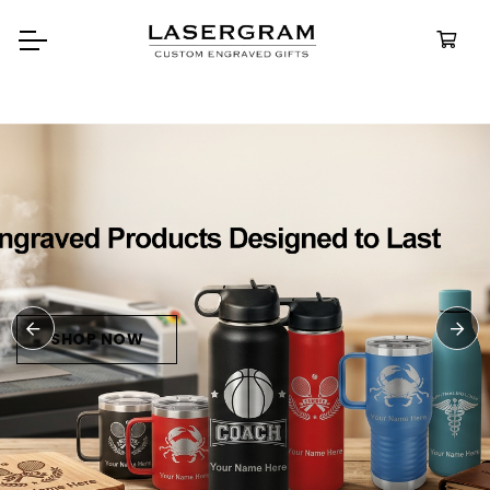
Durable, custom-engrav
bottles built for every adv
Personali
Water Bott
SHOP