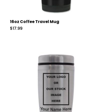
16oz Coffee Travel Mug
$17.99