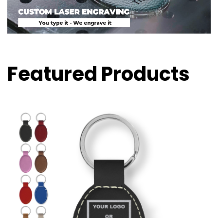
Featured Products