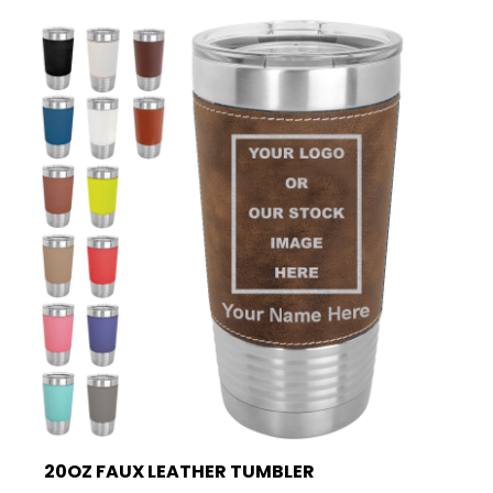
20OZ FAUX LEATHER TUMBLER