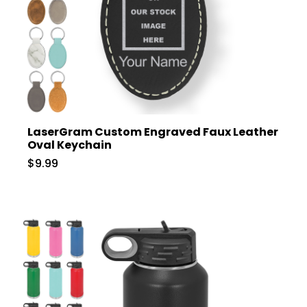
LaserGram Custom Engraved Faux Leather
Oval Keychain
$9.99