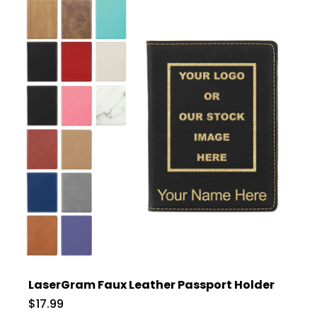
LaserGram Faux Leather Passport Holder
$17.99