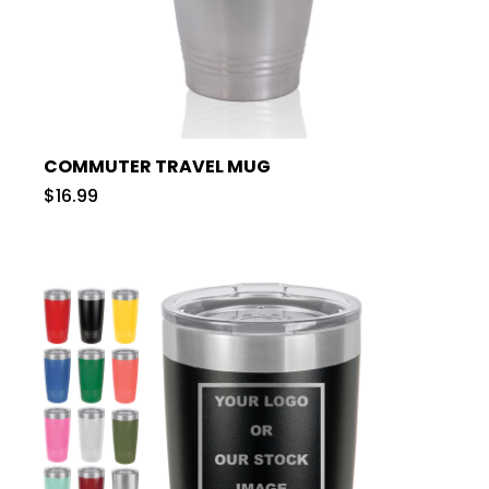
COMMUTER TRAVEL MUG
$16.99