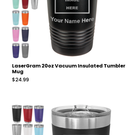
LaserGram 20oz Vacuum Insulated Tumbler
Mug
$24.99