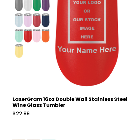
LaserGram 16oz Double Wall Stainless Steel
Wine Glass Tumbler
$22.99