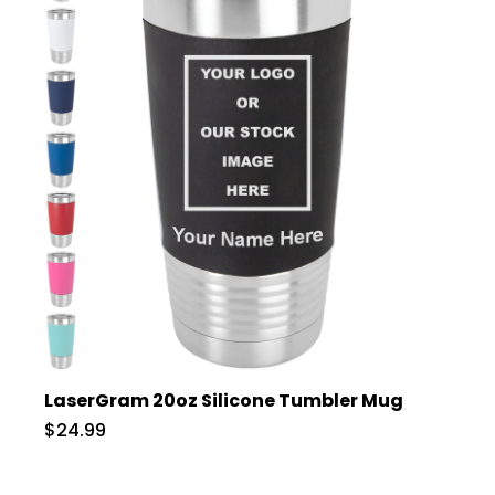
LaserGram 20oz Silicone Tumbler Mug
$24.99