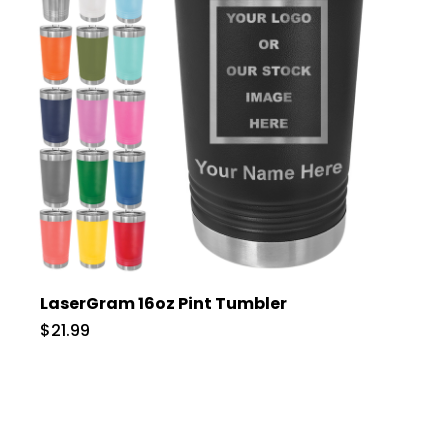
LaserGram 16oz Pint Tumbler
$21.99