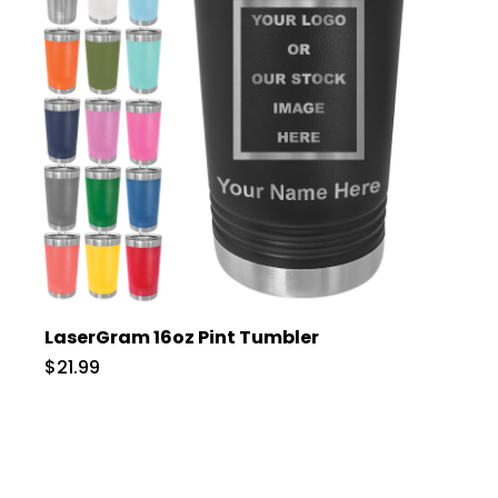
LaserGram 16oz Pint Tumbler
$21.99