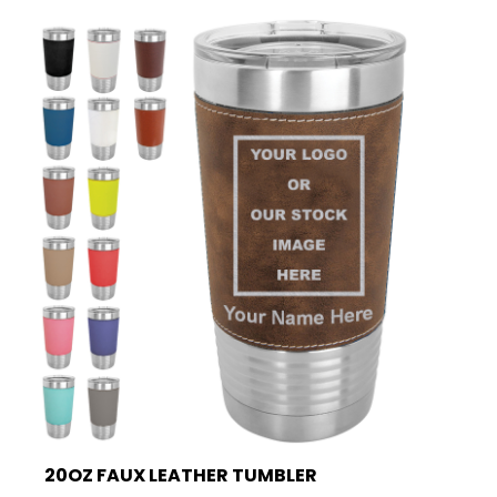
20OZ FAUX LEATHER TUMBLER