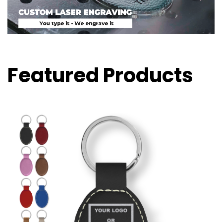
Featured Products