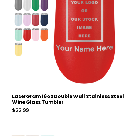
LaserGram 16oz Double Wall Stainless Steel
Wine Glass Tumbler
$22.99