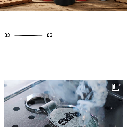
01
03