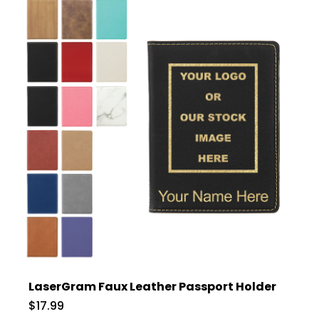
LaserGram Faux Leather Passport Holder
$17.99