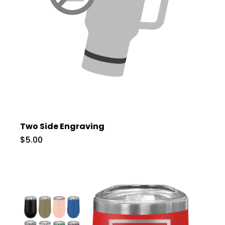
Two Side Engraving
$5.00