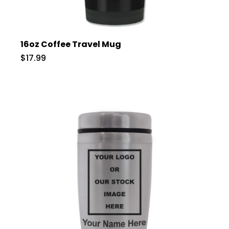
16oz Coffee Travel Mug
$17.99