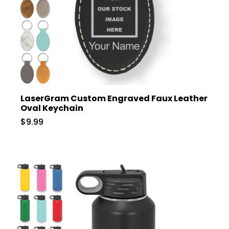
LaserGram Custom Engraved Faux Leather
Oval Keychain
$9.99