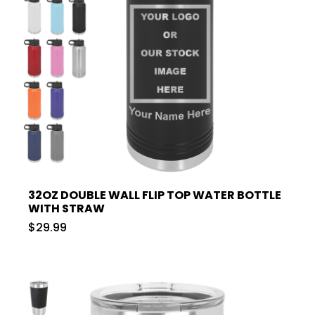
32OZ DOUBLE WALL FLIP TOP WATER BOTTLE
WITH STRAW
$29.99