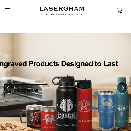
Durable, custom-engraved
bottles built for every adventu
Personalize
Water Bottl
SHOP