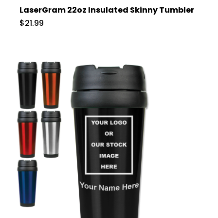
LaserGram 22oz Insulated Skinny Tumbler
$21.99