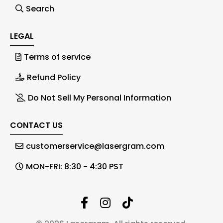
Search
LEGAL
Terms of service
Refund Policy
Do Not Sell My Personal Information
CONTACT US
customerservice@lasergram.com
MON-FRI: 8:30 - 4:30 PST