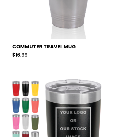
COMMUTER TRAVEL MUG
$16.99