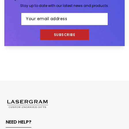
Stay up to date with our latest news and products.
SUBSCRIBE
NEED HELP?