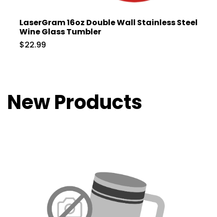
LaserGram 16oz Double Wall Stainless Steel
Wine Glass Tumbler
$22.99
New Products