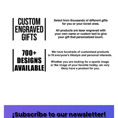
¡Subscribe to our newsletter!