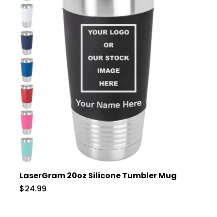
LaserGram 20oz Silicone Tumbler Mug
$24.99