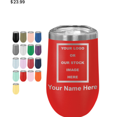
$23.99