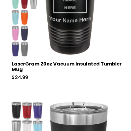
LaserGram 20oz Vacuum Insulated Tumbler
Mug
$24.99