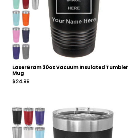
LaserGram 20oz Vacuum Insulated Tumbler
Mug
$24.99