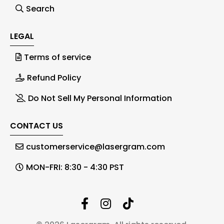
Search
LEGAL
Terms of service
Refund Policy
Do Not Sell My Personal Information
CONTACT US
customerservice@lasergram.com
MON-FRI: 8:30 - 4:30 PST