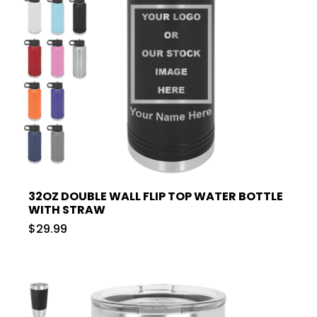
32OZ DOUBLE WALL FLIP TOP WATER BOTTLE
WITH STRAW
$29.99