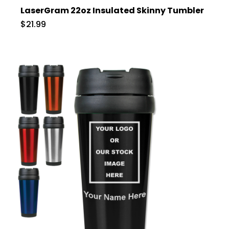
LaserGram 22oz Insulated Skinny Tumbler
$21.99