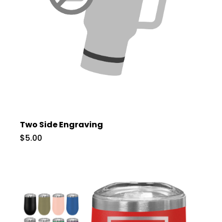
Two Side Engraving
$5.00