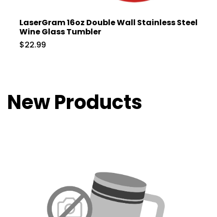
LaserGram 16oz Double Wall Stainless Steel
Wine Glass Tumbler
$22.99
New Products