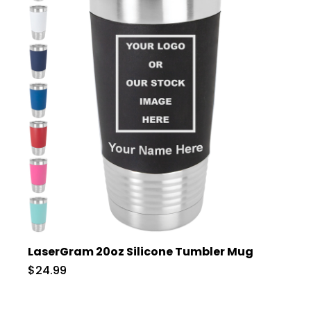
LaserGram 20oz Silicone Tumbler Mug
$24.99