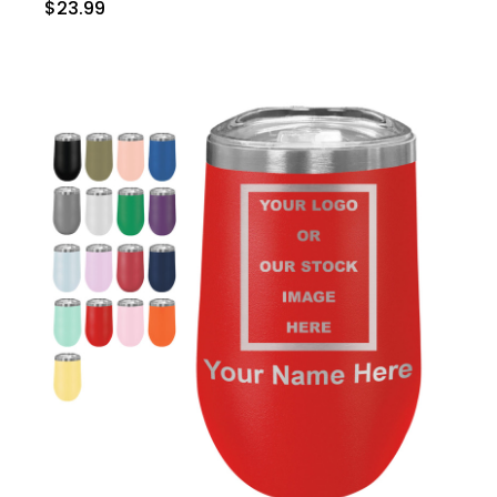
$23.99