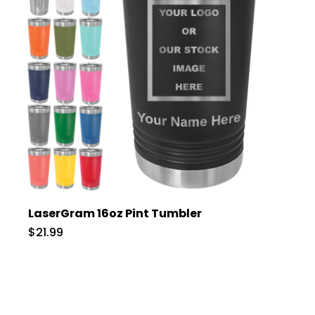
LaserGram 16oz Pint Tumbler
$21.99