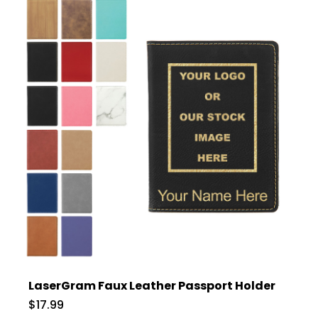
LaserGram Faux Leather Passport Holder
$17.99