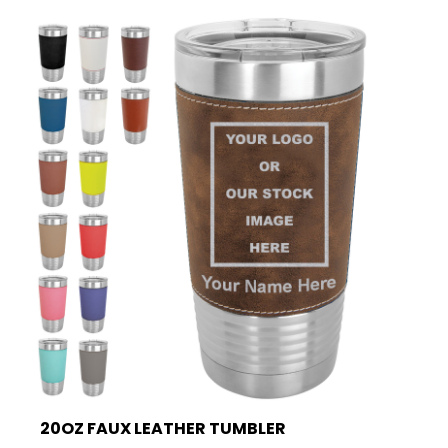
20OZ FAUX LEATHER TUMBLER