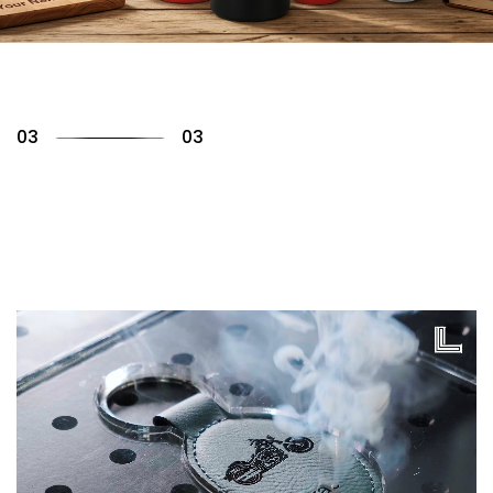
01
03