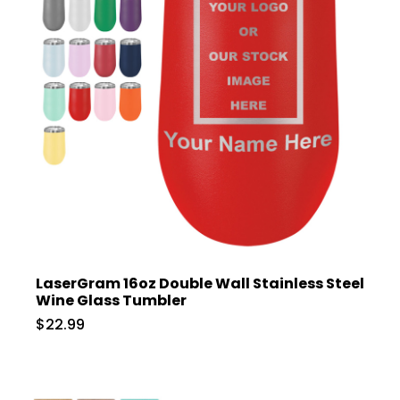
LaserGram 16oz Double Wall Stainless Steel
Wine Glass Tumbler
$22.99