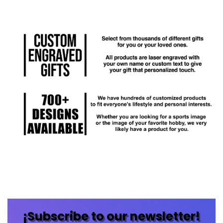
¡Subscribe to our newsletter!