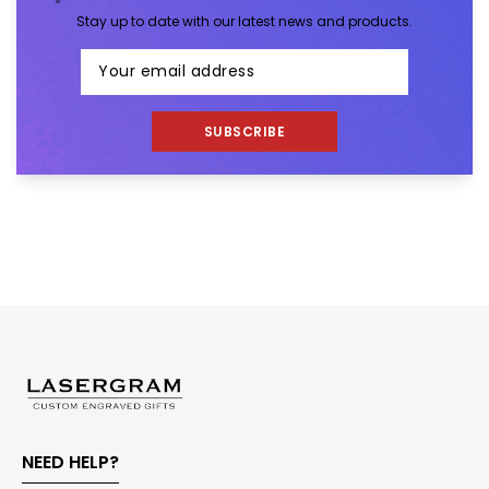
Stay up to date with our latest news and products.
SUBSCRIBE
NEED HELP?