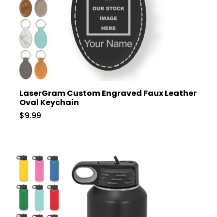
LaserGram Custom Engraved Faux Leather
Oval Keychain
$9.99