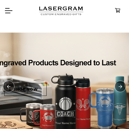
Durable, custom-engraved
bottles built for every adventure.
Personalized
Water Bottles
SHOP