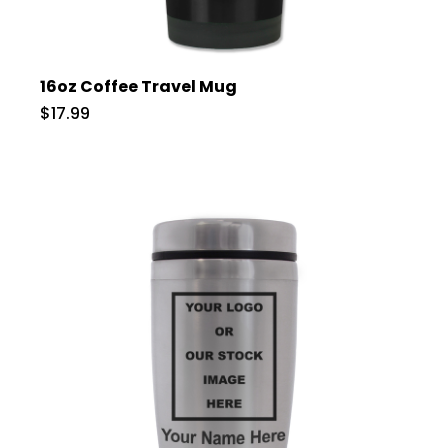
16oz Coffee Travel Mug
$17.99