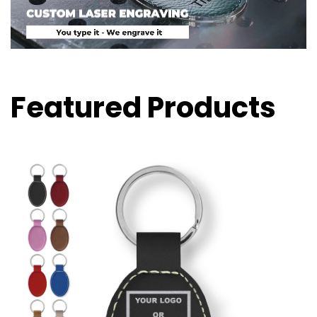
Featured Products