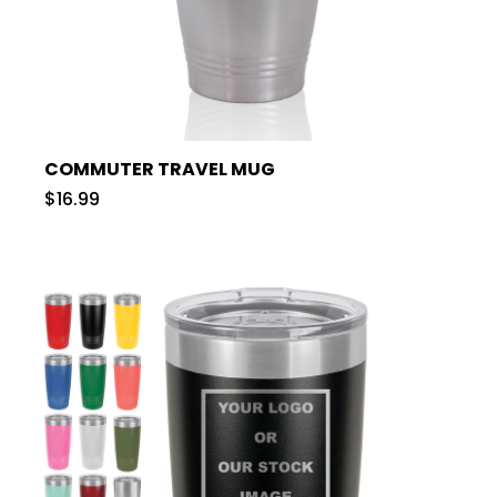
COMMUTER TRAVEL MUG
$16.99