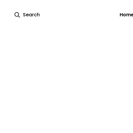
Search
Hom