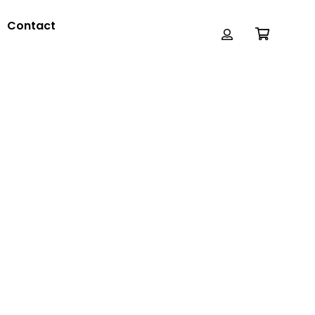
Contact