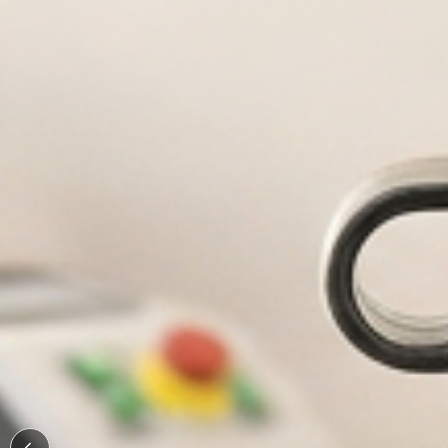
Durable, custom-engraved bo
Personaliz