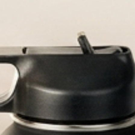
ttles built for every adventure.
ed Water Bottle