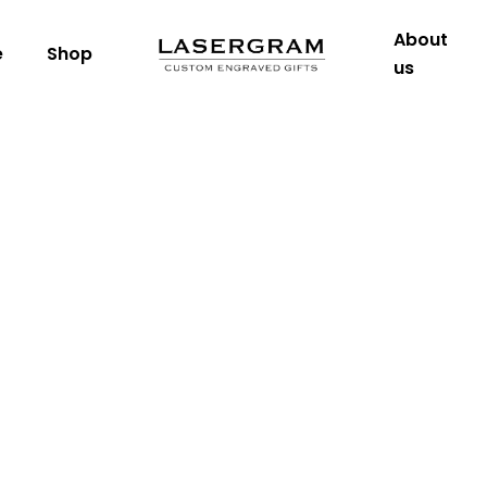
About
e
Shop
us