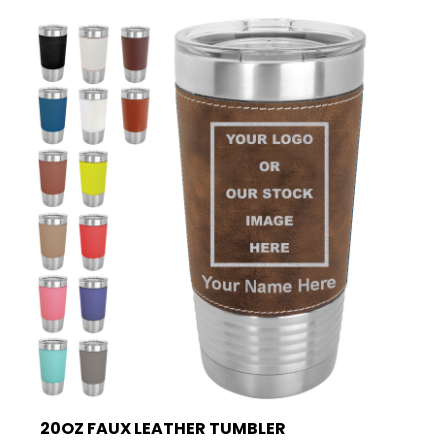
20OZ FAUX LEATHER TUMBLER