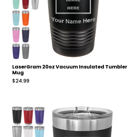
LaserGram 20oz Vacuum Insulated Tumbler
Mug
$24.99