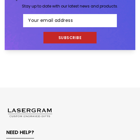
Stay up to date with our latest news and products.
SUBSCRIBE
NEED HELP?