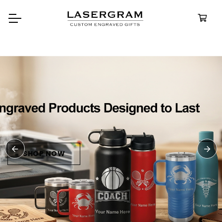
Durable, custom-engraved
bottles built for every adventure
Personalized
Water Bottle
SHOP