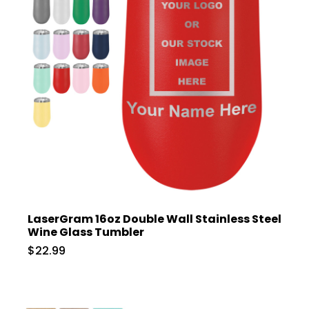
LaserGram 16oz Double Wall Stainless Steel
Wine Glass Tumbler
$22.99