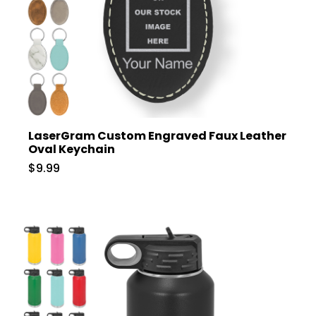
LaserGram Custom Engraved Faux Leather
Oval Keychain
$9.99