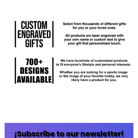
¡Subscribe to our newsletter!