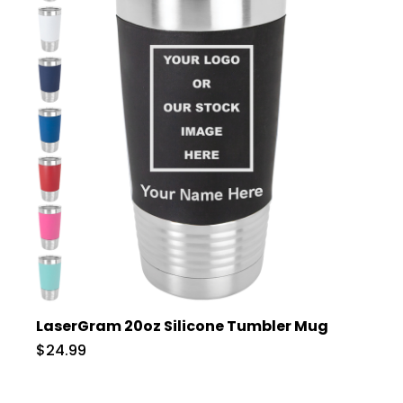
LaserGram 20oz Silicone Tumbler Mug
$24.99