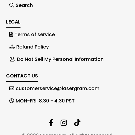
Search
LEGAL
Terms of service
Refund Policy
Do Not Sell My Personal Information
CONTACT US
customerservice@lasergram.com
MON-FRI: 8:30 - 4:30 PST