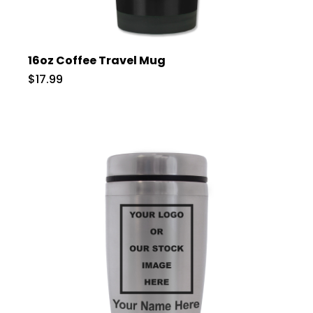
16oz Coffee Travel Mug
$17.99