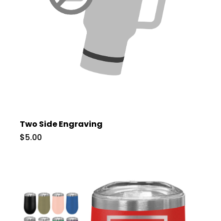
Two Side Engraving
$5.00