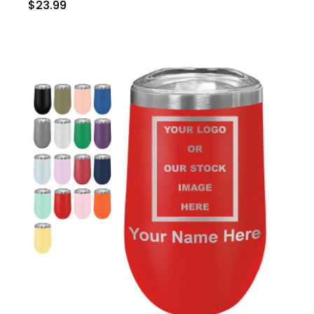
$23.99