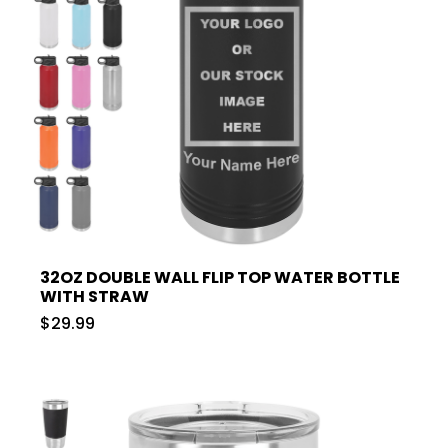
32OZ DOUBLE WALL FLIP TOP WATER BOTTLE
WITH STRAW
$29.99