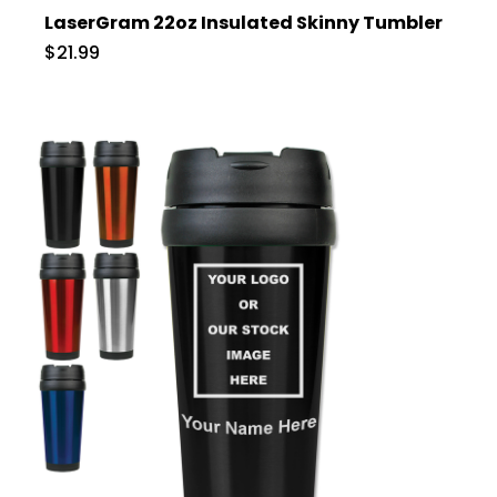
LaserGram 22oz Insulated Skinny Tumbler
$21.99