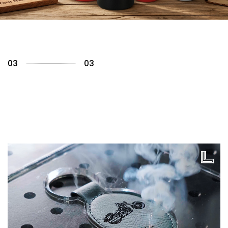
01
03