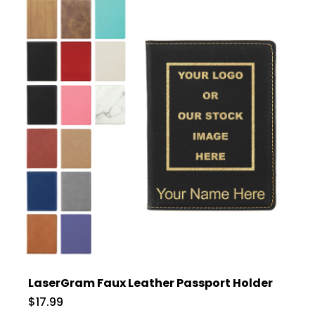
LaserGram Faux Leather Passport Holder
$17.99