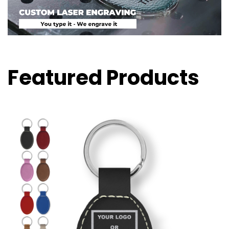
Featured Products