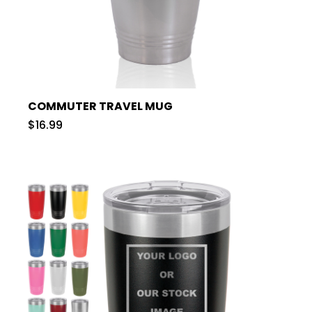
COMMUTER TRAVEL MUG
$16.99