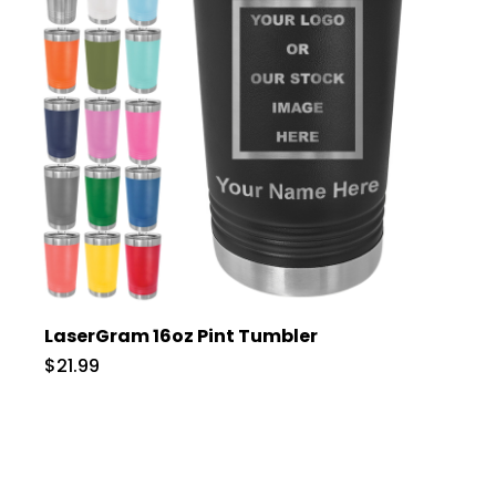
LaserGram 16oz Pint Tumbler
$21.99