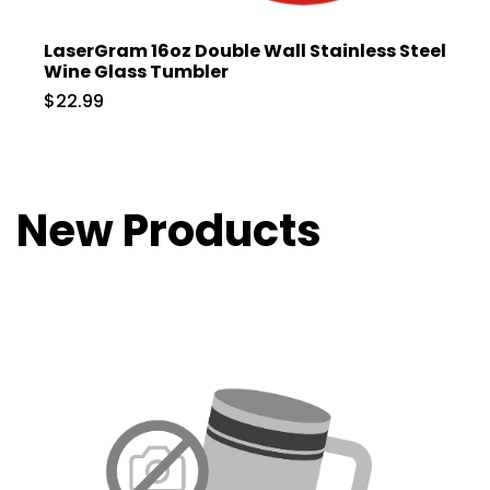
LaserGram 16oz Double Wall Stainless Steel
Wine Glass Tumbler
$22.99
New Products