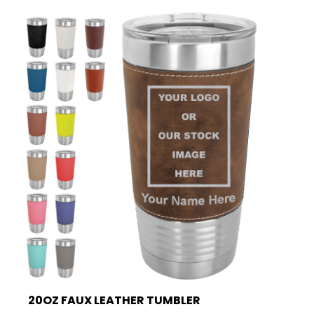
20OZ FAUX LEATHER TUMBLER