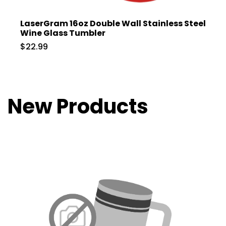
LaserGram 16oz Double Wall Stainless Steel
Wine Glass Tumbler
$22.99
New Products