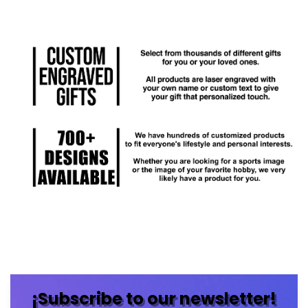
¡Subscribe to our newsletter!