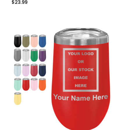
$23.99