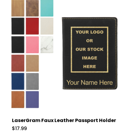
LaserGram Faux Leather Passport Holder
$17.99