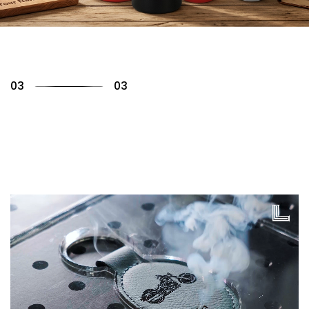
01
03