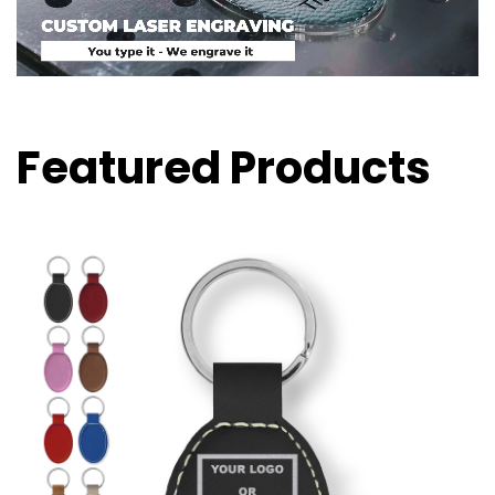
Featured Products