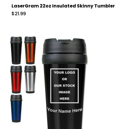
LaserGram 22oz Insulated Skinny Tumbler
$21.99