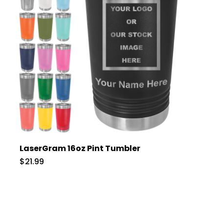
LaserGram 16oz Pint Tumbler
$21.99