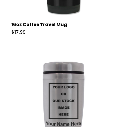
16oz Coffee Travel Mug
$17.99