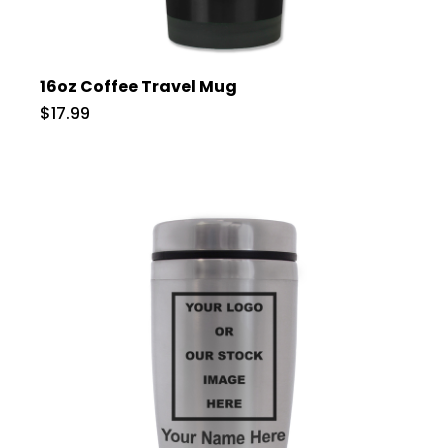
16oz Coffee Travel Mug
$17.99