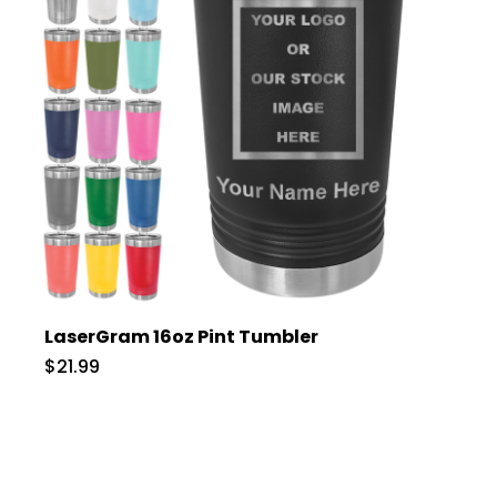
LaserGram 16oz Pint Tumbler
$21.99