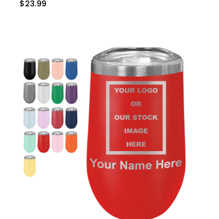
$23.99