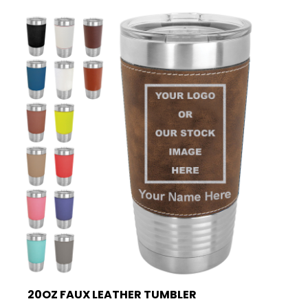
20OZ FAUX LEATHER TUMBLER