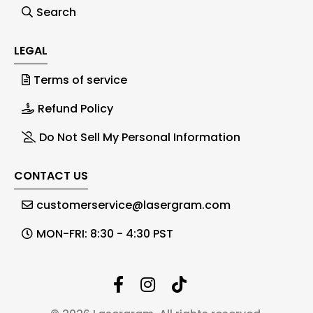
Search
LEGAL
Terms of service
Refund Policy
Do Not Sell My Personal Information
CONTACT US
customerservice@lasergram.com
MON-FRI: 8:30 - 4:30 PST