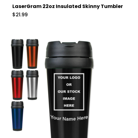
LaserGram 22oz Insulated Skinny Tumbler
$21.99