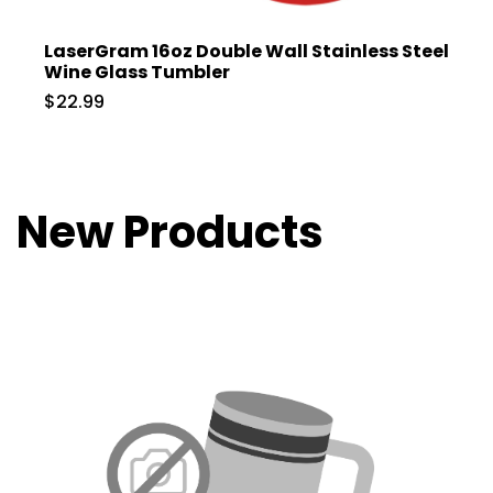
LaserGram 16oz Double Wall Stainless Steel
Wine Glass Tumbler
$22.99
New Products