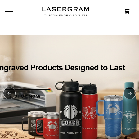
Durable, custom-engraved
bottles built for every adventur
Personalized
Water Bottle
SHOP