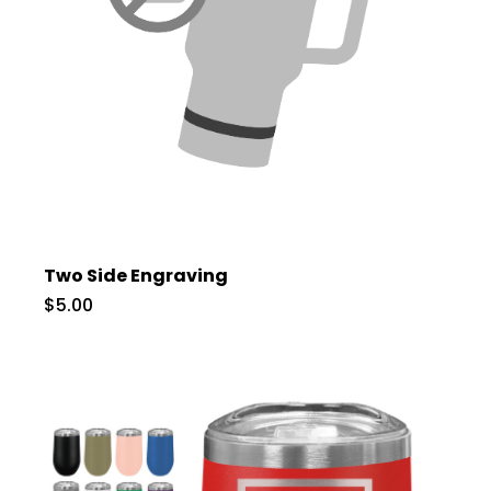
Two Side Engraving
$5.00