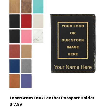
LaserGram Faux Leather Passport Holder
$17.99