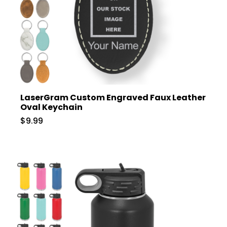
LaserGram Custom Engraved Faux Leather
Oval Keychain
$9.99