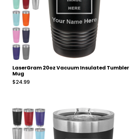
LaserGram 20oz Vacuum Insulated Tumbler
Mug
$24.99