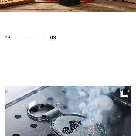
01
03