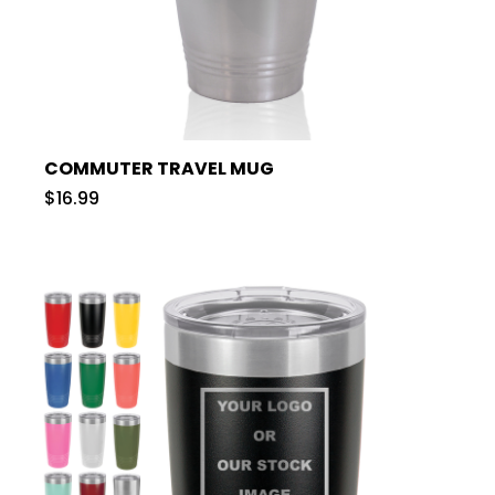
COMMUTER TRAVEL MUG
$16.99