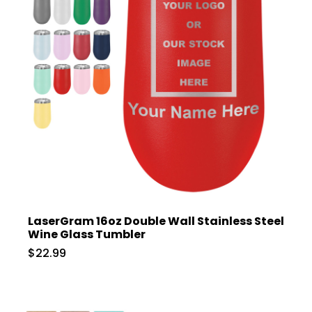
LaserGram 16oz Double Wall Stainless Steel
Wine Glass Tumbler
$22.99