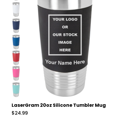
LaserGram 20oz Silicone Tumbler Mug
$24.99