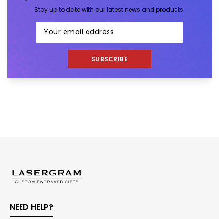
Stay up to date with our latest news and products.
SUBSCRIBE
NEED HELP?