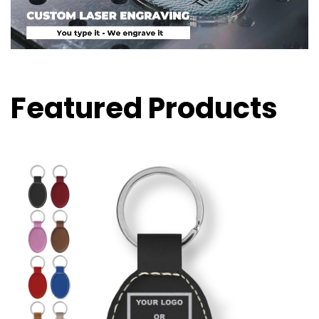
Featured Products