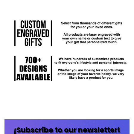
¡Subscribe to our newsletter!