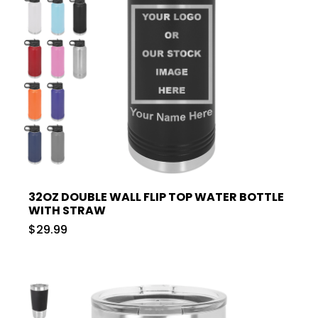
32OZ DOUBLE WALL FLIP TOP WATER BOTTLE
WITH STRAW
$29.99