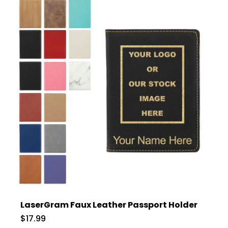
LaserGram Faux Leather Passport Holder
$17.99