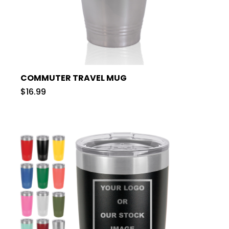
COMMUTER TRAVEL MUG
$16.99