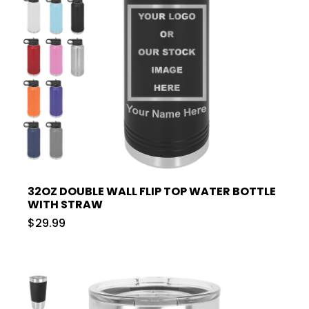
32OZ DOUBLE WALL FLIP TOP WATER BOTTLE
WITH STRAW
$29.99