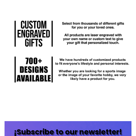
¡Subscribe to our newsletter!