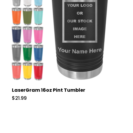
LaserGram 16oz Pint Tumbler
$21.99