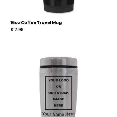
16oz Coffee Travel Mug
$17.99