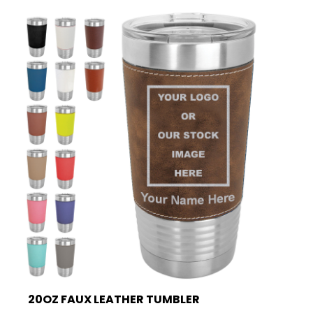
20OZ FAUX LEATHER TUMBLER