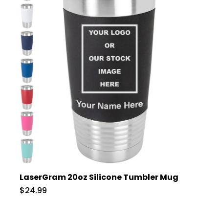
LaserGram 20oz Silicone Tumbler Mug
$24.99