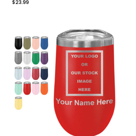
$23.99