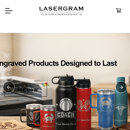
Durable, custom-engraved
bottles built for every adventure.
Personalized
Water Bottles
SHOP