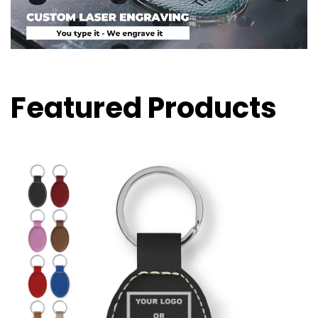
Featured Products