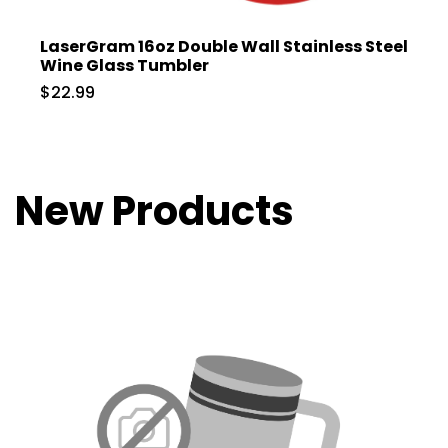
LaserGram 16oz Double Wall Stainless Steel
Wine Glass Tumbler
$22.99
New Products