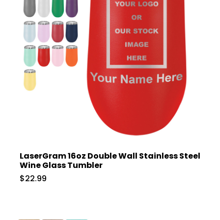
LaserGram 16oz Double Wall Stainless Steel
Wine Glass Tumbler
$22.99