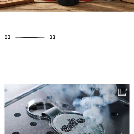
01
03