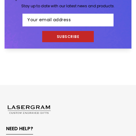
Stay up to date with our latest news and products.
SUBSCRIBE
NEED HELP?