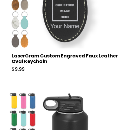
LaserGram Custom Engraved Faux Leather
Oval Keychain
$9.99