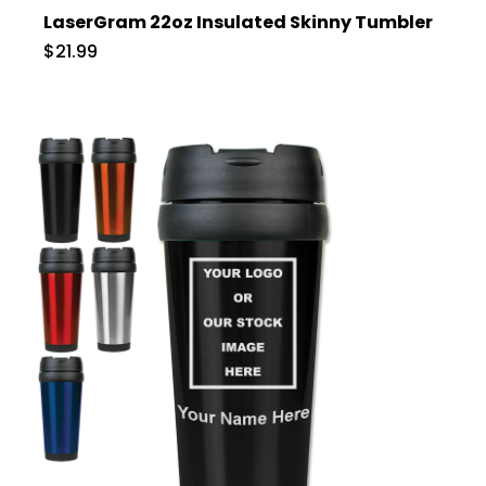
LaserGram 22oz Insulated Skinny Tumbler
$21.99