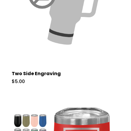
Two Side Engraving
$5.00