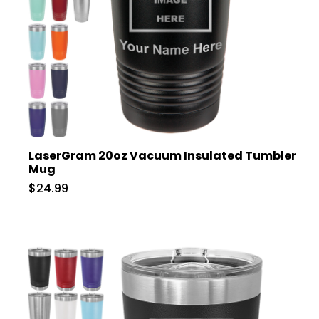
LaserGram 20oz Vacuum Insulated Tumbler
Mug
$24.99