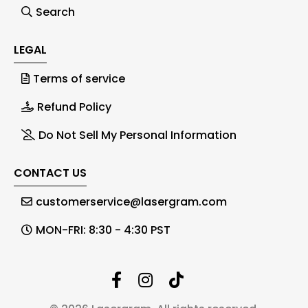
Search
LEGAL
Terms of service
Refund Policy
Do Not Sell My Personal Information
CONTACT US
customerservice@lasergram.com
MON-FRI: 8:30 - 4:30 PST