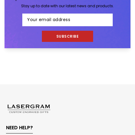
Stay up to date with our latest news and products.
SUBSCRIBE
NEED HELP?