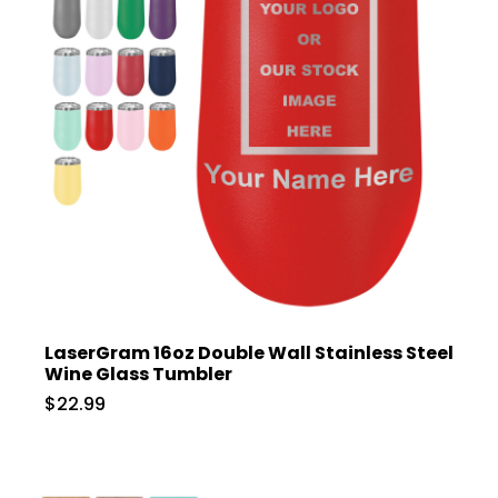
LaserGram 16oz Double Wall Stainless Steel
Wine Glass Tumbler
$22.99