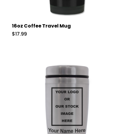
16oz Coffee Travel Mug
$17.99