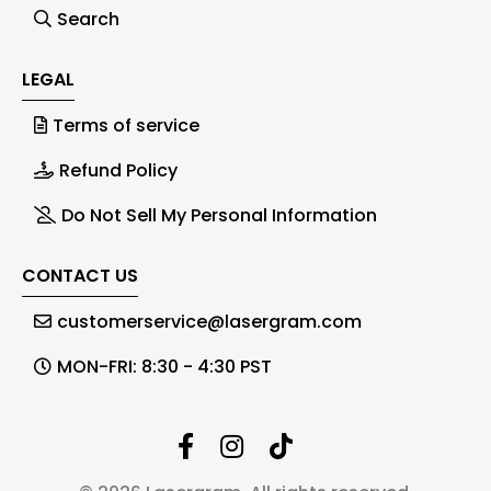
Search
LEGAL
Terms of service
Refund Policy
Do Not Sell My Personal Information
CONTACT US
customerservice@lasergram.com
MON-FRI: 8:30 - 4:30 PST