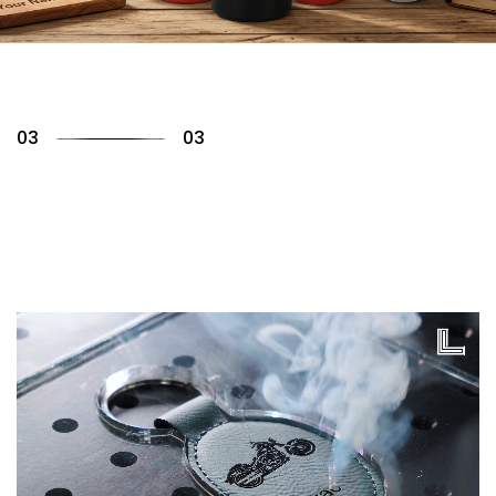
01
03