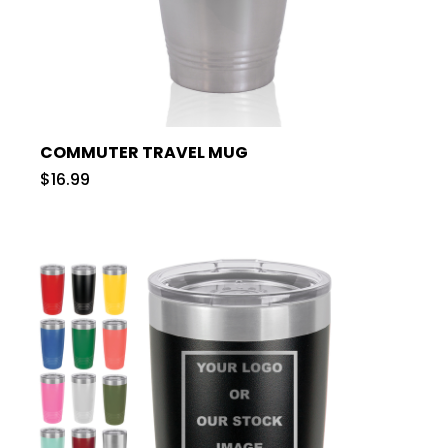
COMMUTER TRAVEL MUG
$16.99