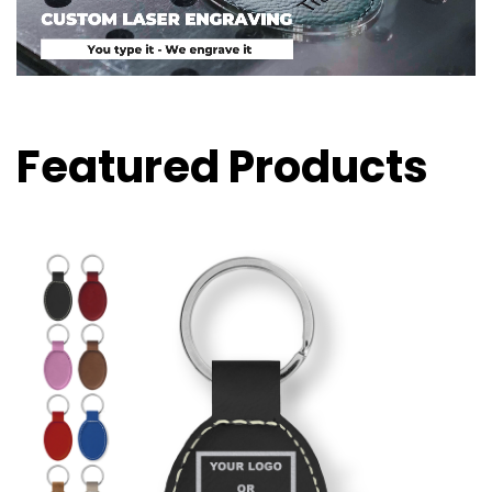
Featured Products