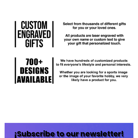
¡Subscribe to our newsletter!