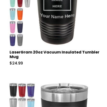
LaserGram 20oz Vacuum Insulated Tumbler
Mug
$24.99