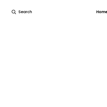
Search
Hom