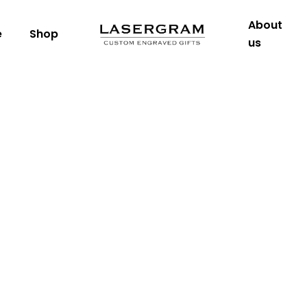
About
e
Shop
us