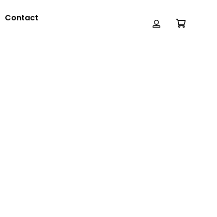
Contact