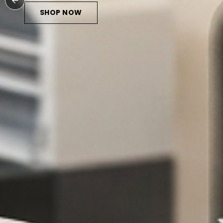
SHOP NOW