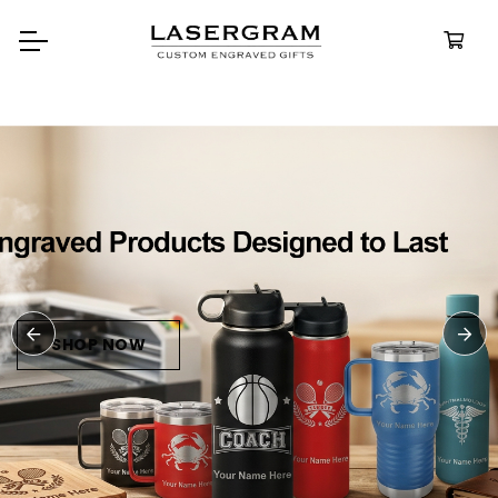
Durable, custom-engraved
bottles built for every advent
Personalize
Water Bottl
SHOP