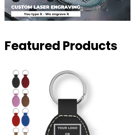
Featured Products