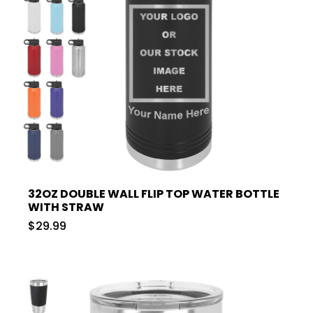
32OZ DOUBLE WALL FLIP TOP WATER BOTTLE
WITH STRAW
$29.99