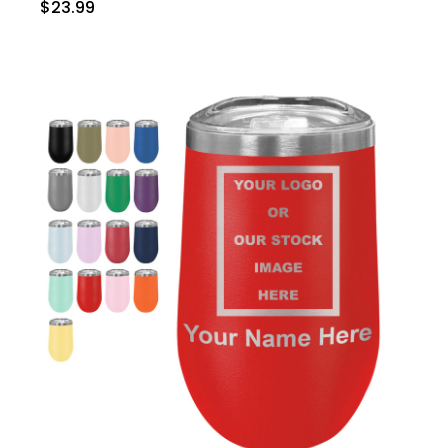
$23.99