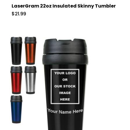
LaserGram 22oz Insulated Skinny Tumbler
$21.99