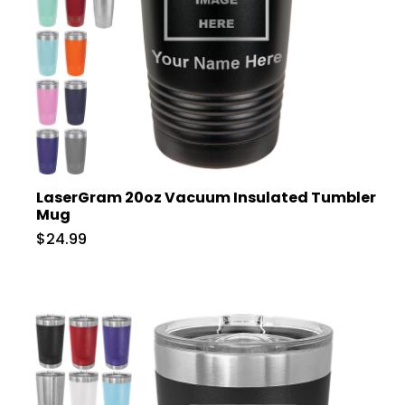
LaserGram 20oz Vacuum Insulated Tumbler
Mug
$24.99