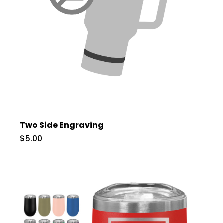
Two Side Engraving
$5.00