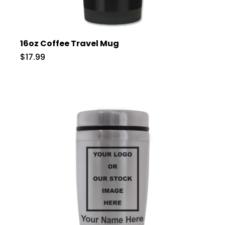
16oz Coffee Travel Mug
$17.99