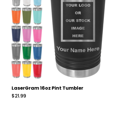
LaserGram 16oz Pint Tumbler
$21.99