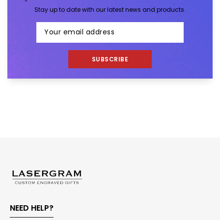
Stay up to date with our latest news and products.
SUBSCRIBE
NEED HELP?