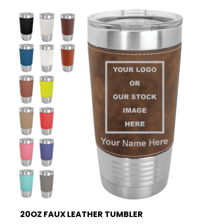
20OZ FAUX LEATHER TUMBLER