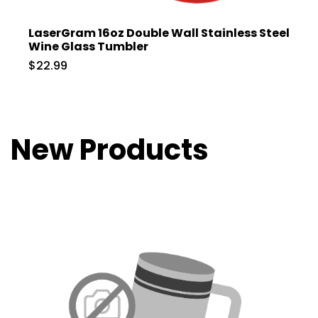
LaserGram 16oz Double Wall Stainless Steel
Wine Glass Tumbler
$22.99
New Products