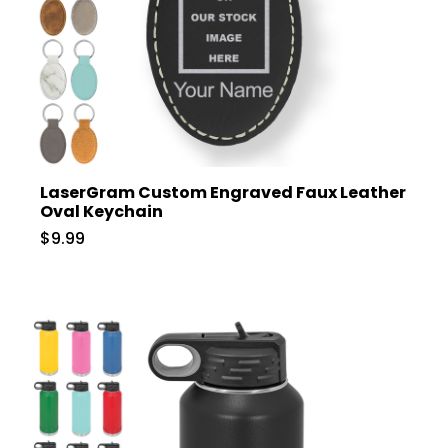
LaserGram Custom Engraved Faux Leather
Oval Keychain
$9.99