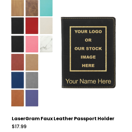
LaserGram Faux Leather Passport Holder
$17.99