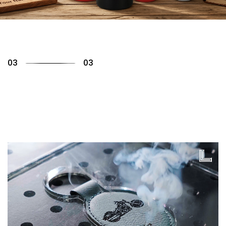
01
03