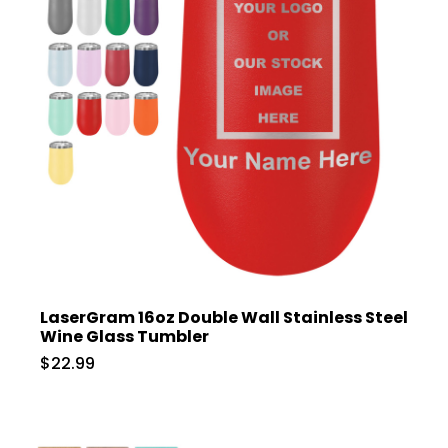
LaserGram 16oz Double Wall Stainless Steel
Wine Glass Tumbler
$22.99