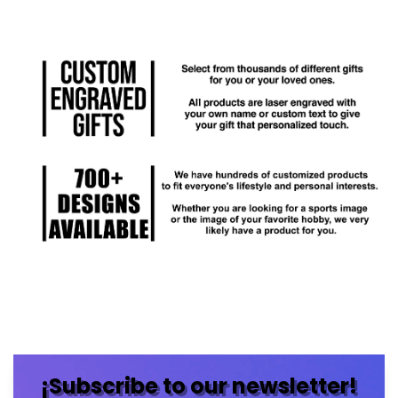
¡Subscribe to our newsletter!