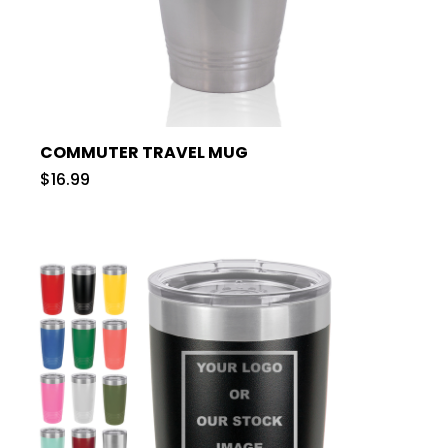
COMMUTER TRAVEL MUG
$16.99