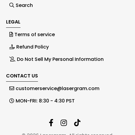
Search
LEGAL
Terms of service
Refund Policy
Do Not Sell My Personal Information
CONTACT US
customerservice@lasergram.com
MON-FRI: 8:30 - 4:30 PST