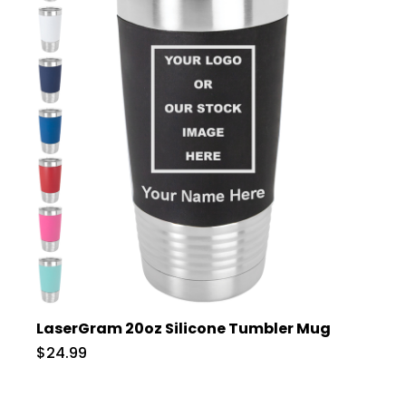
LaserGram 20oz Silicone Tumbler Mug
$24.99