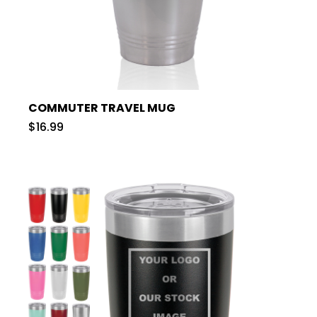
COMMUTER TRAVEL MUG
$16.99