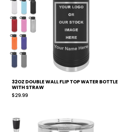
32OZ DOUBLE WALL FLIP TOP WATER BOTTLE
WITH STRAW
$29.99