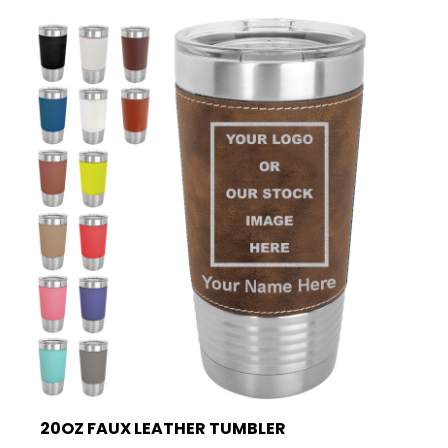
20OZ FAUX LEATHER TUMBLER