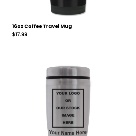
16oz Coffee Travel Mug
$17.99