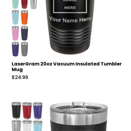
LaserGram 20oz Vacuum Insulated Tumbler
Mug
$24.99