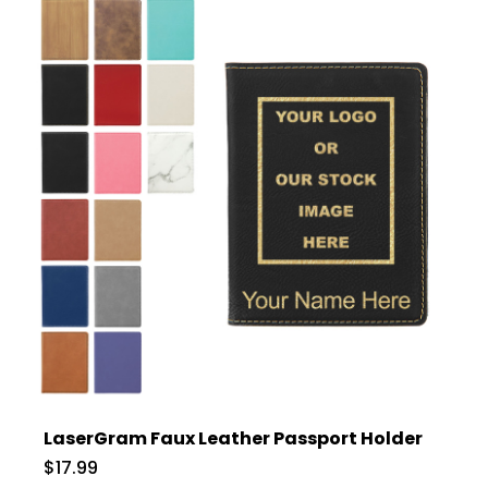
LaserGram Faux Leather Passport Holder
$17.99