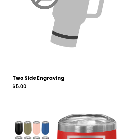
Two Side Engraving
$5.00