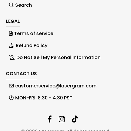
Search
LEGAL
Terms of service
Refund Policy
Do Not Sell My Personal Information
CONTACT US
customerservice@lasergram.com
MON-FRI: 8:30 - 4:30 PST