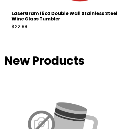
LaserGram 16oz Double Wall Stainless Steel
Wine Glass Tumbler
$22.99
New Products