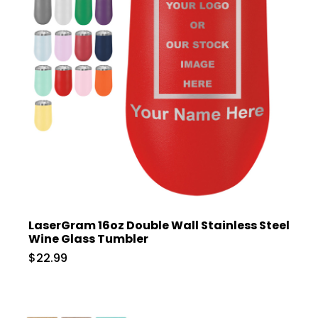
LaserGram 16oz Double Wall Stainless Steel
Wine Glass Tumbler
$22.99