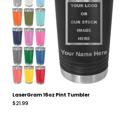
LaserGram 16oz Pint Tumbler
$21.99