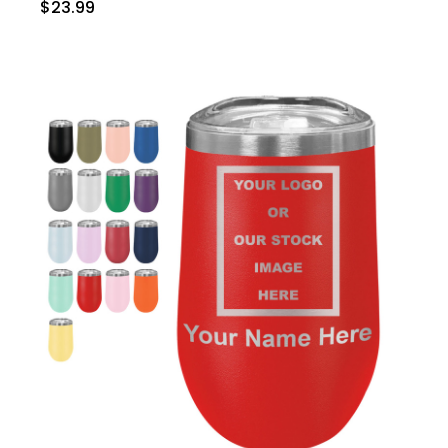
$23.99