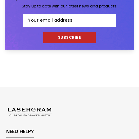
Stay up to date with our latest news and products.
SUBSCRIBE
NEED HELP?