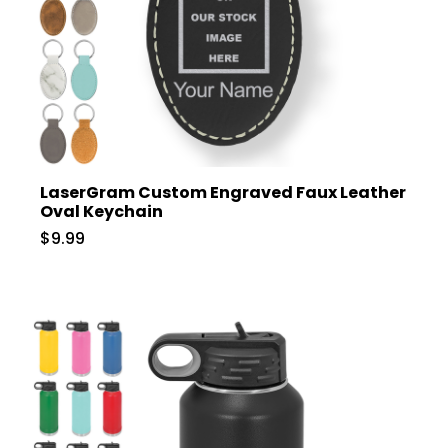
LaserGram Custom Engraved Faux Leather
Oval Keychain
$9.99