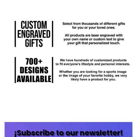
¡Subscribe to our newsletter!