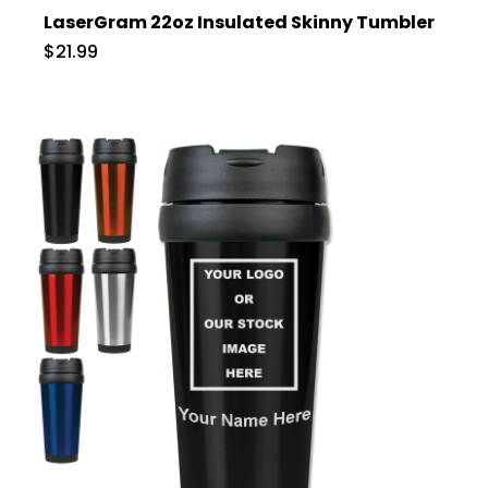
LaserGram 22oz Insulated Skinny Tumbler
$21.99