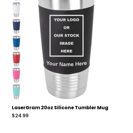
LaserGram 20oz Silicone Tumbler Mug
$24.99