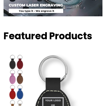
Featured Products