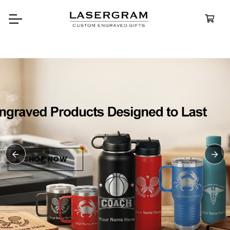
Durable, custom-engraved
bottles built for every adventure.
Personalized
Water Bottles
SHOP