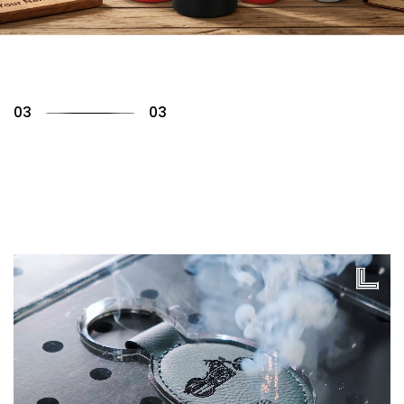
01
03