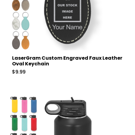
LaserGram Custom Engraved Faux Leather
Oval Keychain
$9.99