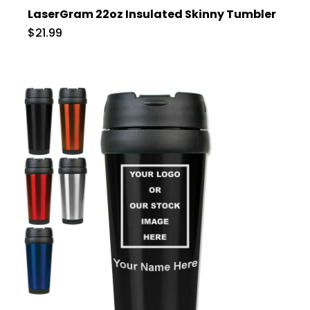
LaserGram 22oz Insulated Skinny Tumbler
$21.99