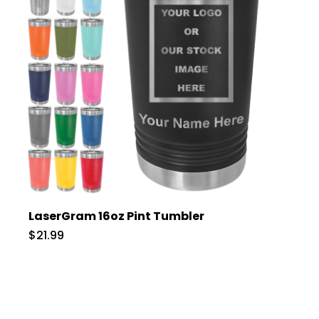
LaserGram 16oz Pint Tumbler
$21.99