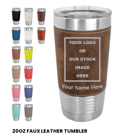
20OZ FAUX LEATHER TUMBLER