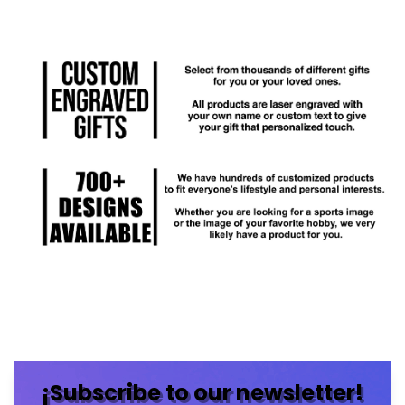
¡Subscribe to our newsletter!