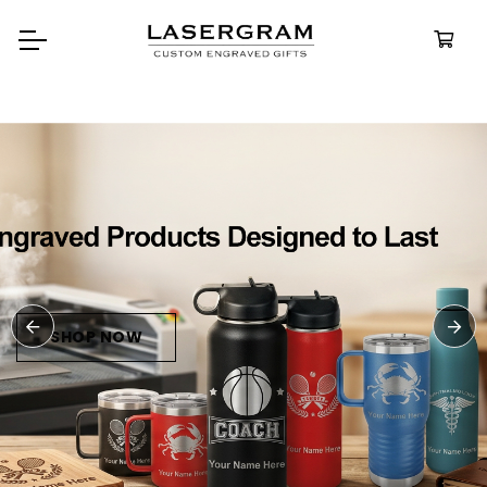
Durable, custom-engraved
bottles built for every adventur
Personalize
Water Bottle
SHOP