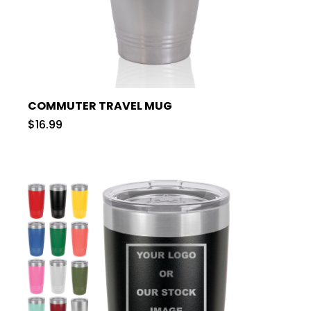
COMMUTER TRAVEL MUG
$16.99