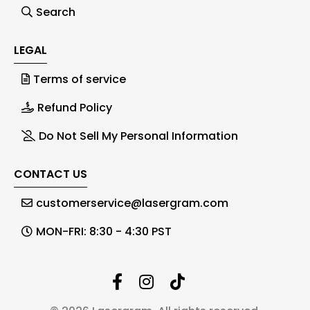
Search
LEGAL
Terms of service
Refund Policy
Do Not Sell My Personal Information
CONTACT US
customerservice@lasergram.com
MON-FRI: 8:30 - 4:30 PST