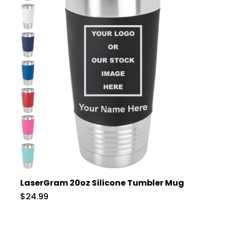
LaserGram 20oz Silicone Tumbler Mug
$24.99