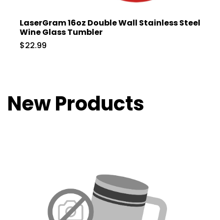
LaserGram 16oz Double Wall Stainless Steel
Wine Glass Tumbler
$22.99
New Products