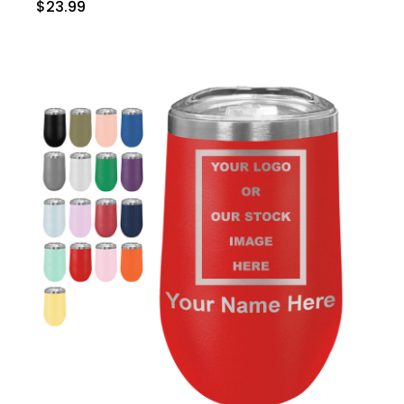
$23.99