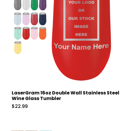
LaserGram 16oz Double Wall Stainless Steel
Wine Glass Tumbler
$22.99