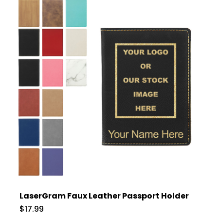
LaserGram Faux Leather Passport Holder
$17.99