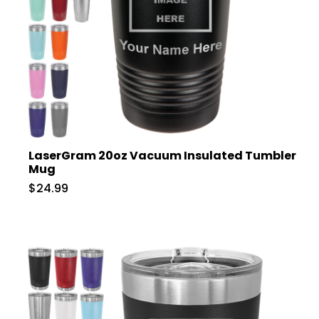
LaserGram 20oz Vacuum Insulated Tumbler
Mug
$24.99