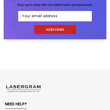
Stay up to date with our latest news and products.
SUBSCRIBE
NEED HELP?