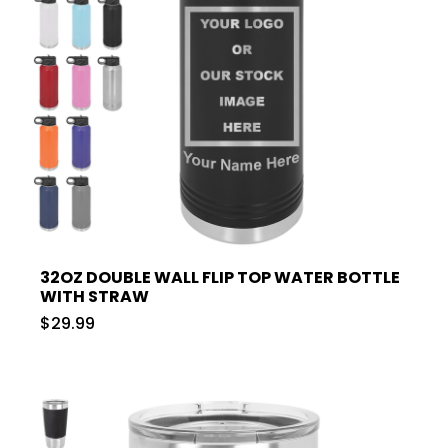
32OZ DOUBLE WALL FLIP TOP WATER BOTTLE
WITH STRAW
$29.99