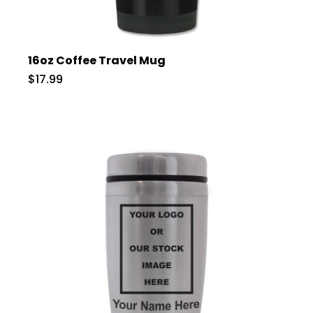
16oz Coffee Travel Mug
$17.99