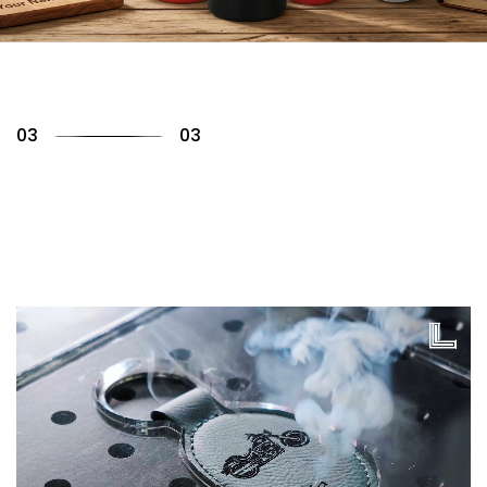
01
03