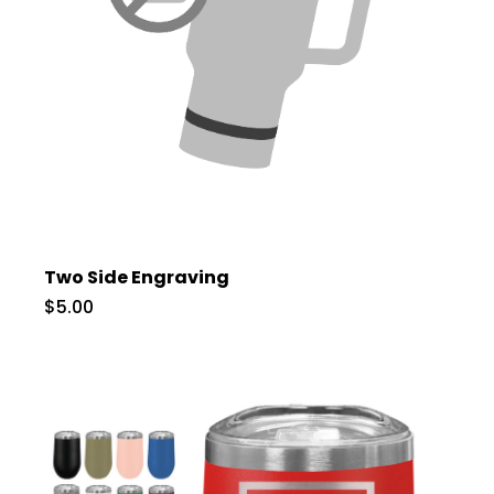
Two Side Engraving
$5.00