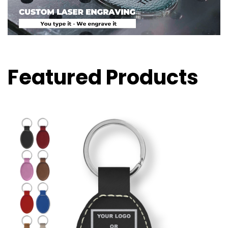
Featured Products