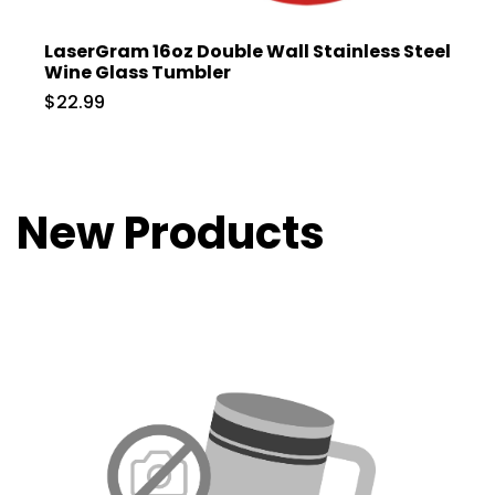
LaserGram 16oz Double Wall Stainless Steel
Wine Glass Tumbler
$22.99
New Products