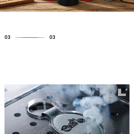
01
03