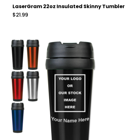
LaserGram 22oz Insulated Skinny Tumbler
$21.99