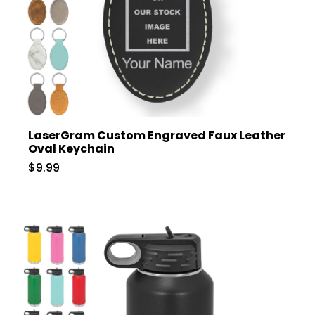
LaserGram Custom Engraved Faux Leather
Oval Keychain
$9.99