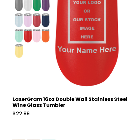
LaserGram 16oz Double Wall Stainless Steel
Wine Glass Tumbler
$22.99