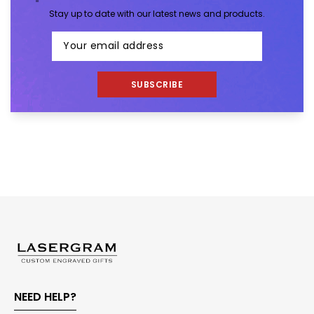
Stay up to date with our latest news and products.
SUBSCRIBE
NEED HELP?