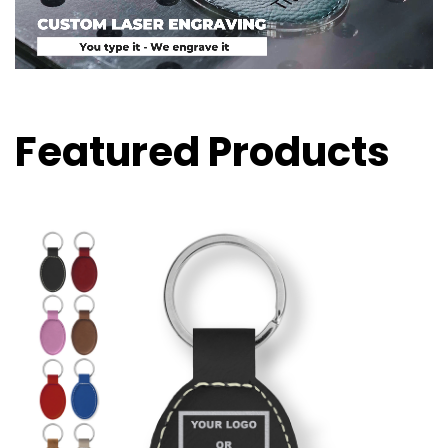
Featured Products