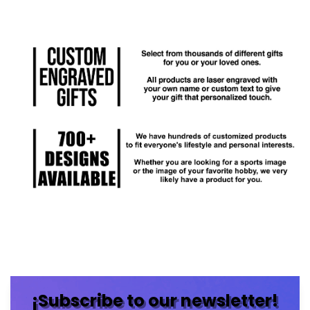
¡Subscribe to our newsletter!