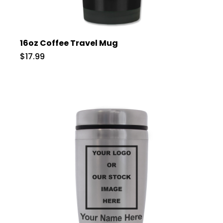
16oz Coffee Travel Mug
$17.99