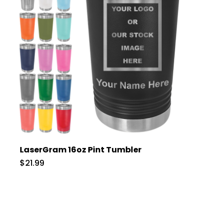
LaserGram 16oz Pint Tumbler
$21.99