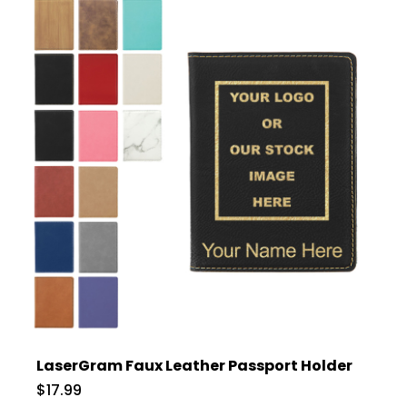
LaserGram Faux Leather Passport Holder
$17.99