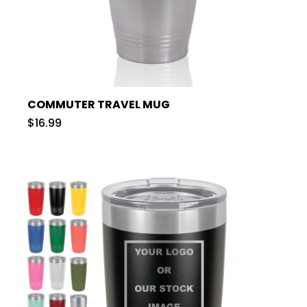
COMMUTER TRAVEL MUG
$16.99