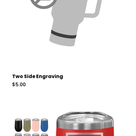
Two Side Engraving
$5.00