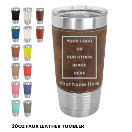
20OZ FAUX LEATHER TUMBLER