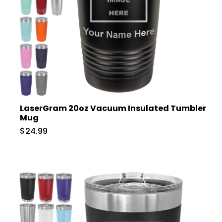
LaserGram 20oz Vacuum Insulated Tumbler
Mug
$24.99