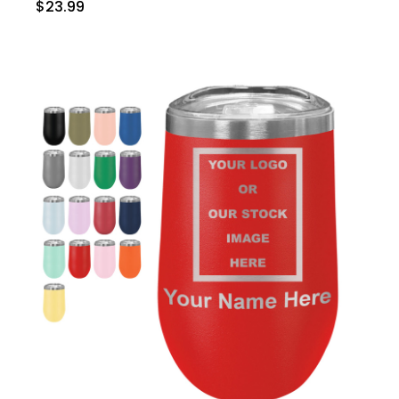
$23.99