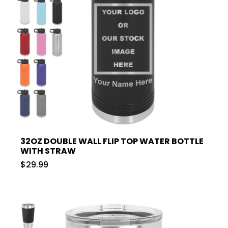
32OZ DOUBLE WALL FLIP TOP WATER BOTTLE
WITH STRAW
$29.99