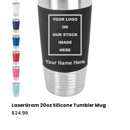
LaserGram 20oz Silicone Tumbler Mug
$24.99