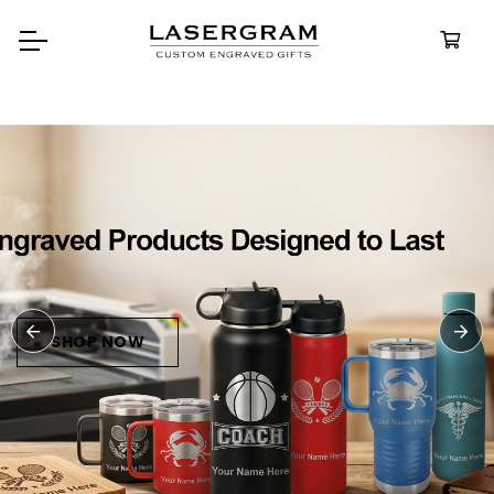
Durable, custom-engraved
bottles built for every advent
Personalize
Water Bottl
SHOP