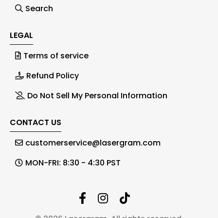
Search
LEGAL
Terms of service
Refund Policy
Do Not Sell My Personal Information
CONTACT US
customerservice@lasergram.com
MON-FRI: 8:30 - 4:30 PST