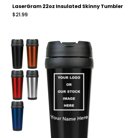
LaserGram 22oz Insulated Skinny Tumbler
$21.99