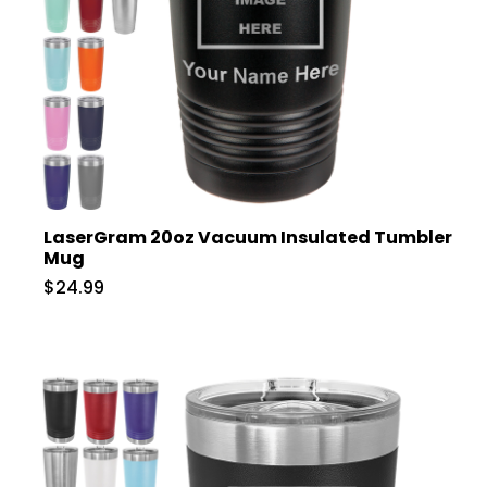
LaserGram 20oz Vacuum Insulated Tumbler
Mug
$24.99