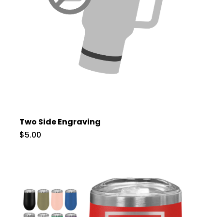
Two Side Engraving
$5.00