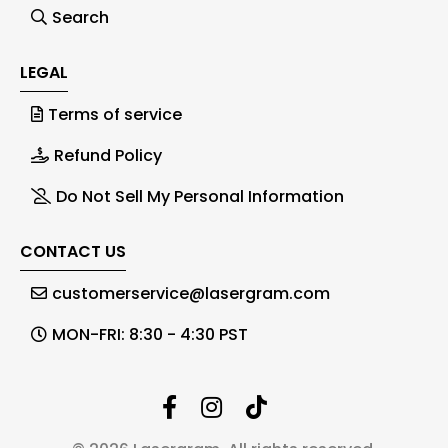
Search
LEGAL
Terms of service
Refund Policy
Do Not Sell My Personal Information
CONTACT US
customerservice@lasergram.com
MON-FRI: 8:30 - 4:30 PST