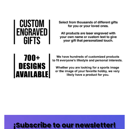
¡Subscribe to our newsletter!