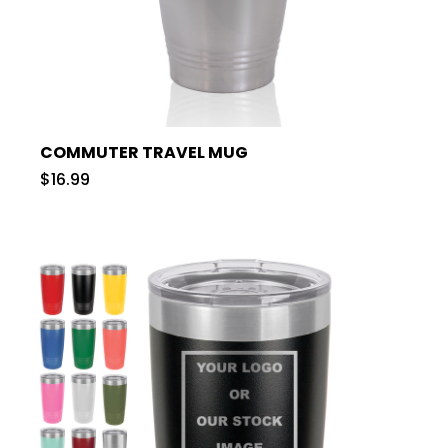
COMMUTER TRAVEL MUG
$16.99