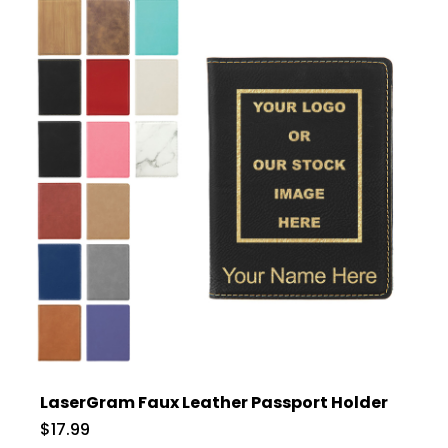
LaserGram Faux Leather Passport Holder
$17.99