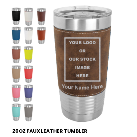
20OZ FAUX LEATHER TUMBLER