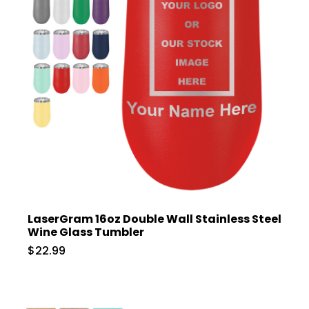
LaserGram 16oz Double Wall Stainless Steel
Wine Glass Tumbler
$22.99