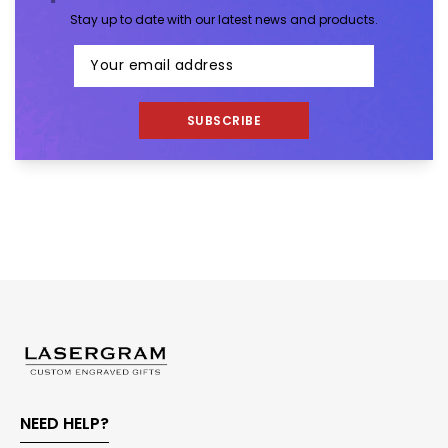
Stay up to date with our latest news and products.
SUBSCRIBE
NEED HELP?