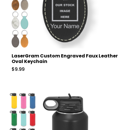
LaserGram Custom Engraved Faux Leather
Oval Keychain
$9.99