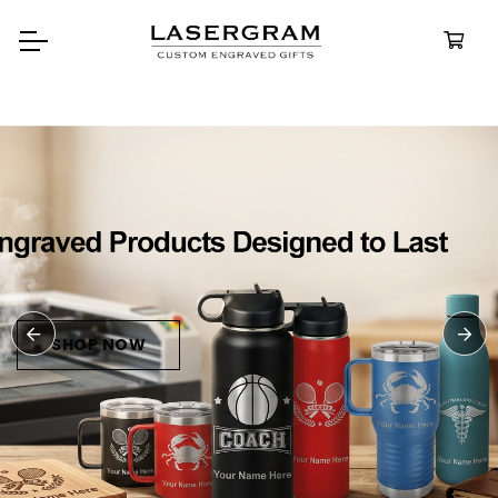
Durable, custom-engraved
bottles built for every advent
Personalize
Water Bottl
SHOP