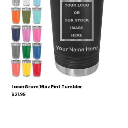
LaserGram 16oz Pint Tumbler
$21.99