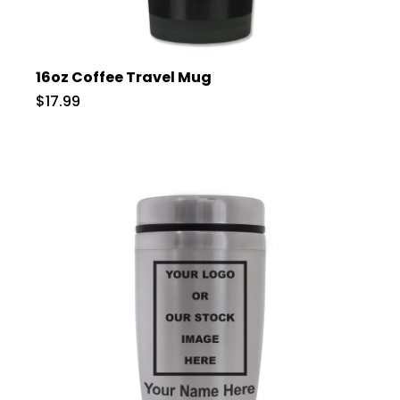
16oz Coffee Travel Mug
$17.99