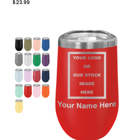
$23.99