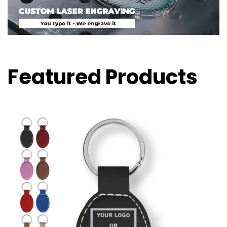
Featured Products