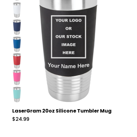
LaserGram 20oz Silicone Tumbler Mug
$24.99