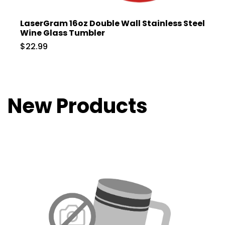
LaserGram 16oz Double Wall Stainless Steel
Wine Glass Tumbler
$22.99
New Products