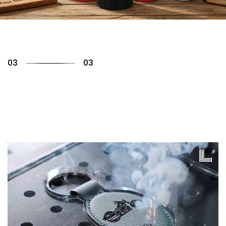
01
03