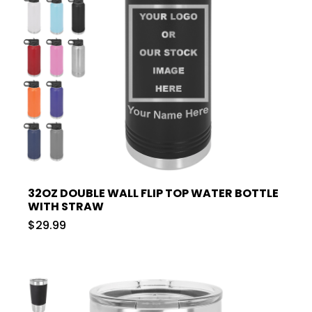
32OZ DOUBLE WALL FLIP TOP WATER BOTTLE
WITH STRAW
$29.99