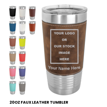
20OZ FAUX LEATHER TUMBLER