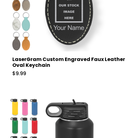
LaserGram Custom Engraved Faux Leather
Oval Keychain
$9.99