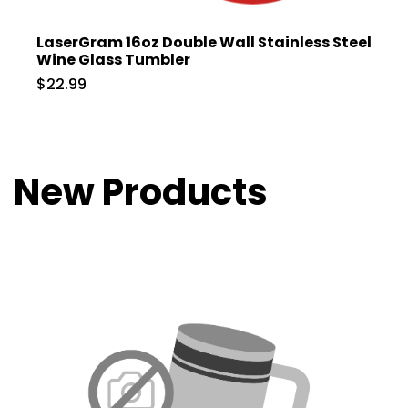
LaserGram 16oz Double Wall Stainless Steel
Wine Glass Tumbler
$22.99
New Products