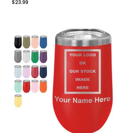
$23.99