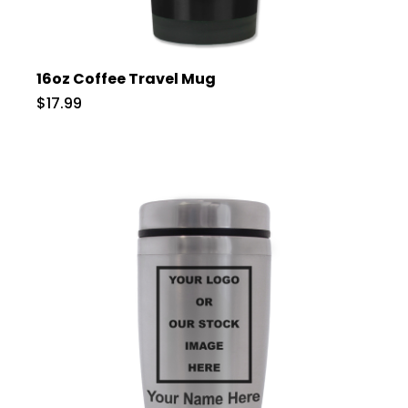
16oz Coffee Travel Mug
$17.99