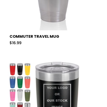
COMMUTER TRAVEL MUG
$16.99