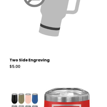
Two Side Engraving
$5.00