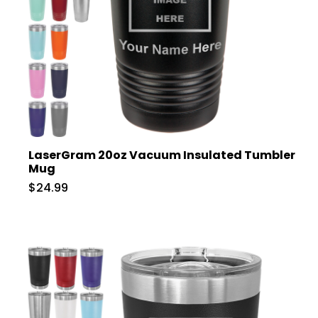
LaserGram 20oz Vacuum Insulated Tumbler
Mug
$24.99