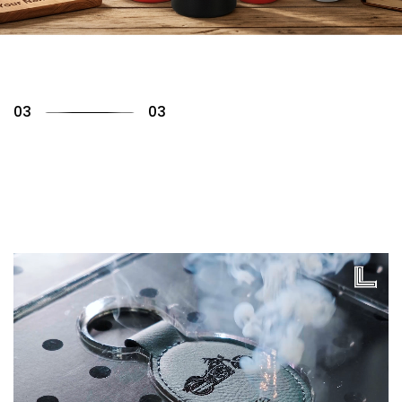
01
03