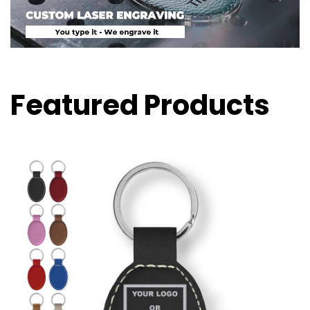
Featured Products