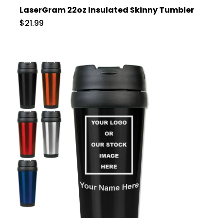
LaserGram 22oz Insulated Skinny Tumbler
$21.99