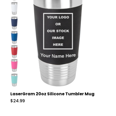
LaserGram 20oz Silicone Tumbler Mug
$24.99