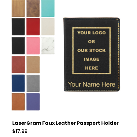
LaserGram Faux Leather Passport Holder
$17.99