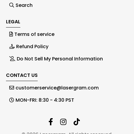
Search
LEGAL
Terms of service
Refund Policy
Do Not Sell My Personal Information
CONTACT US
customerservice@lasergram.com
MON-FRI: 8:30 - 4:30 PST