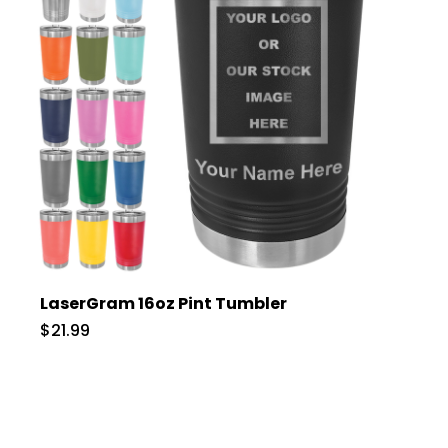
LaserGram 16oz Pint Tumbler
$21.99