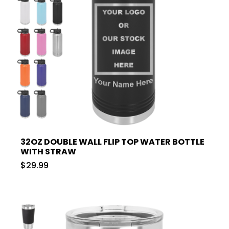
32OZ DOUBLE WALL FLIP TOP WATER BOTTLE
WITH STRAW
$29.99