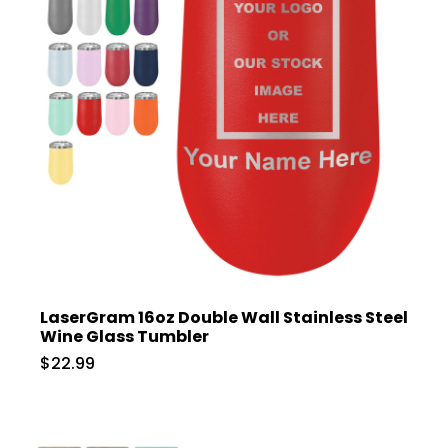
LaserGram 16oz Double Wall Stainless Steel
Wine Glass Tumbler
$22.99