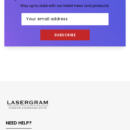
Stay up to date with our latest news and products.
SUBSCRIBE
NEED HELP?