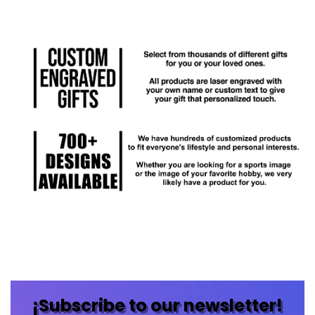
¡Subscribe to our newsletter!