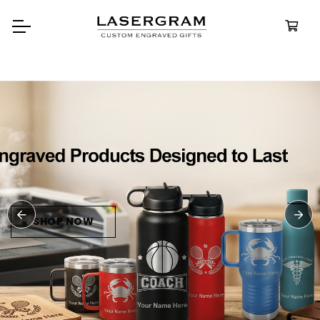
Durable, custom-engraved
bottles built for every adventure.
Personalized
Water Bottle
SHOP