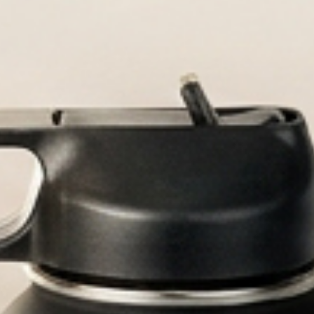
Durable, custom-engraved 
Personaliz