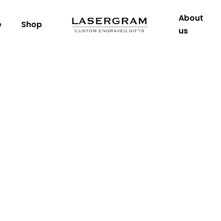
About
e
Shop
us