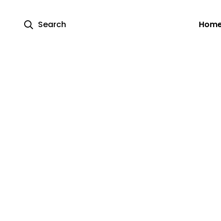
Search
Hom