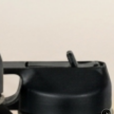
bottles built for every adventure.
ed Water Bottl