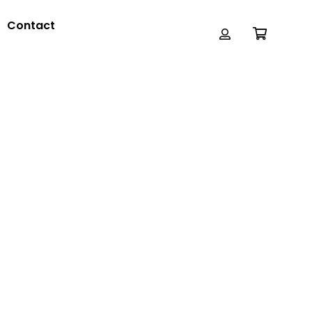
Contact