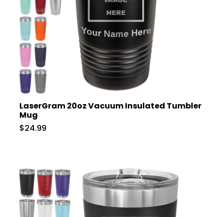
LaserGram 20oz Vacuum Insulated Tumbler
Mug
$24.99