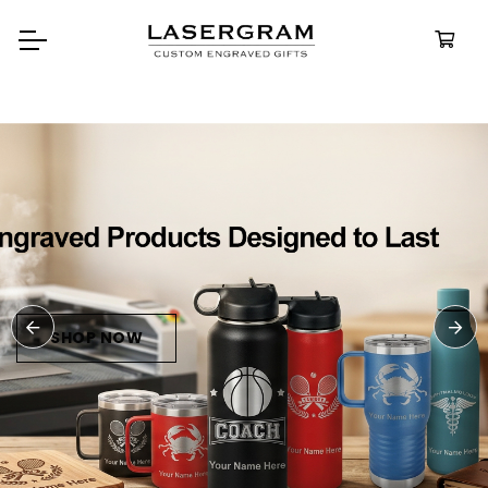
Durable, custom-engraved
bottles built for every adventu
Personalize
Water Bottl
SHOP