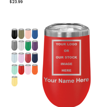
$23.99