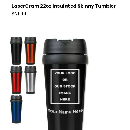
LaserGram 22oz Insulated Skinny Tumbler
$21.99