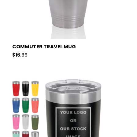
COMMUTER TRAVEL MUG
$16.99