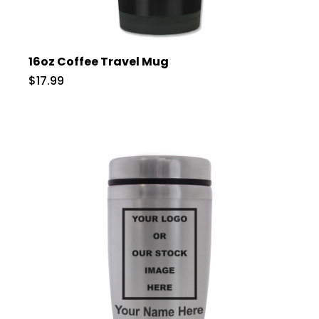
16oz Coffee Travel Mug
$17.99