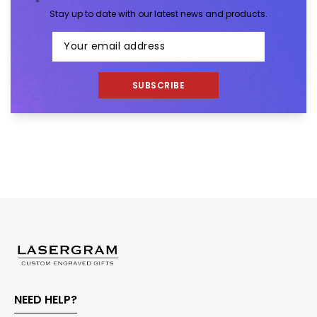
Stay up to date with our latest news and products.
SUBSCRIBE
NEED HELP?