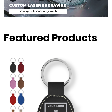
Featured Products