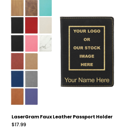
LaserGram Faux Leather Passport Holder
$17.99