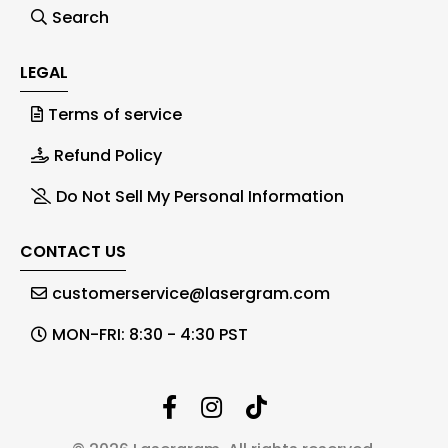
Search
LEGAL
Terms of service
Refund Policy
Do Not Sell My Personal Information
CONTACT US
customerservice@lasergram.com
MON-FRI: 8:30 - 4:30 PST