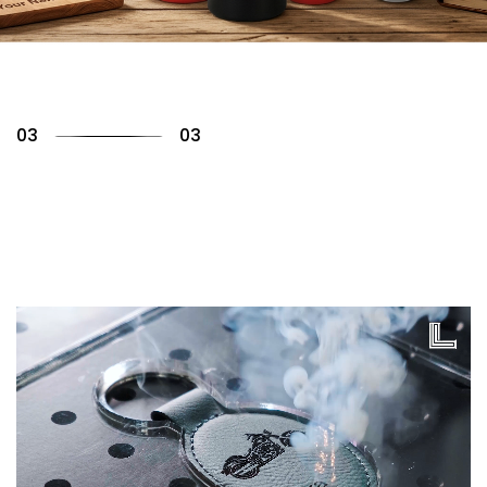
01
03