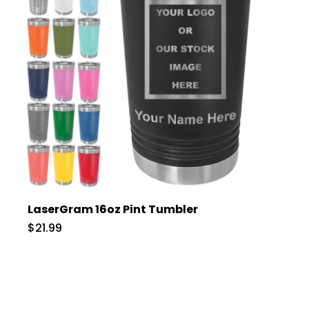
LaserGram 16oz Pint Tumbler
$21.99