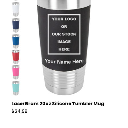
LaserGram 20oz Silicone Tumbler Mug
$24.99