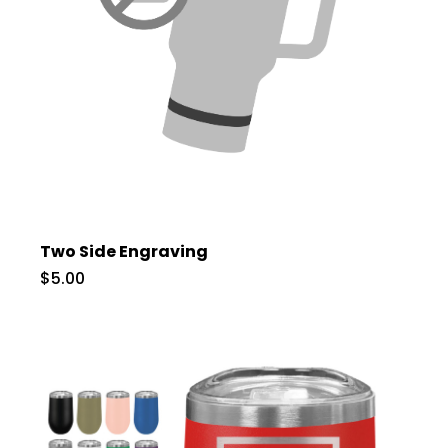
Two Side Engraving
$5.00