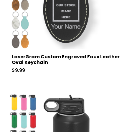
LaserGram Custom Engraved Faux Leather
Oval Keychain
$9.99