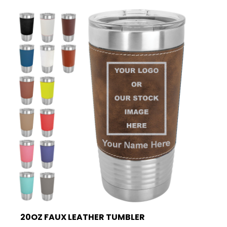
20OZ FAUX LEATHER TUMBLER