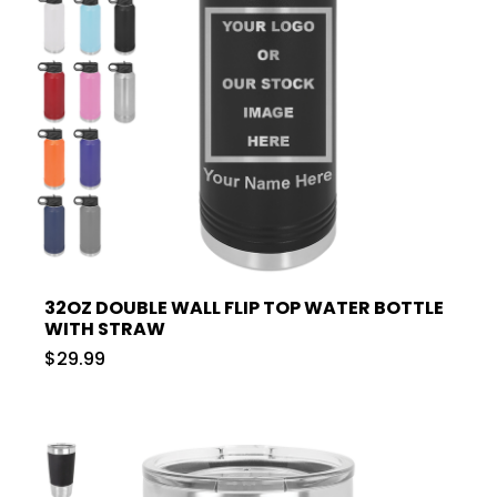
32OZ DOUBLE WALL FLIP TOP WATER BOTTLE
WITH STRAW
$29.99