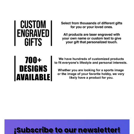
¡Subscribe to our newsletter!