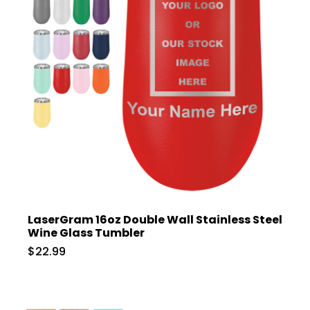
LaserGram 16oz Double Wall Stainless Steel
Wine Glass Tumbler
$22.99