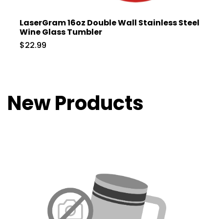
LaserGram 16oz Double Wall Stainless Steel
Wine Glass Tumbler
$22.99
New Products