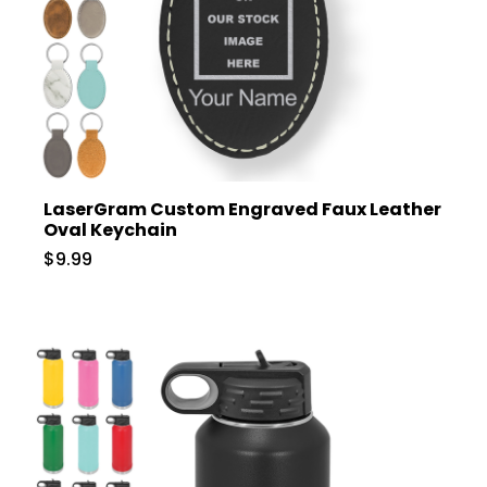
LaserGram Custom Engraved Faux Leather
Oval Keychain
$9.99