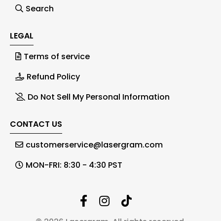
Search
LEGAL
Terms of service
Refund Policy
Do Not Sell My Personal Information
CONTACT US
customerservice@lasergram.com
MON-FRI: 8:30 - 4:30 PST