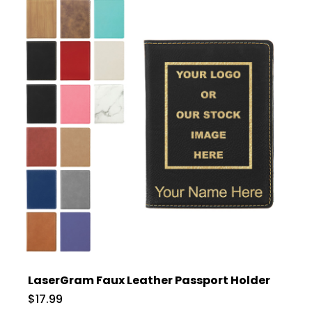
LaserGram Faux Leather Passport Holder
$17.99