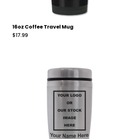
16oz Coffee Travel Mug
$17.99