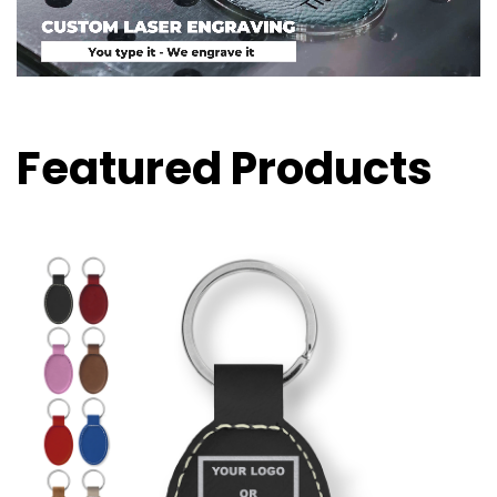
Featured Products