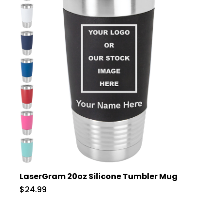
LaserGram 20oz Silicone Tumbler Mug
$24.99