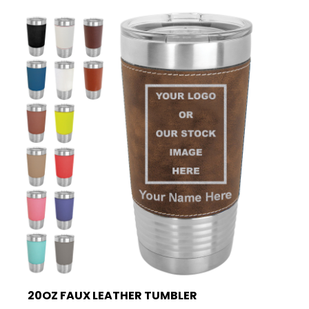
20OZ FAUX LEATHER TUMBLER