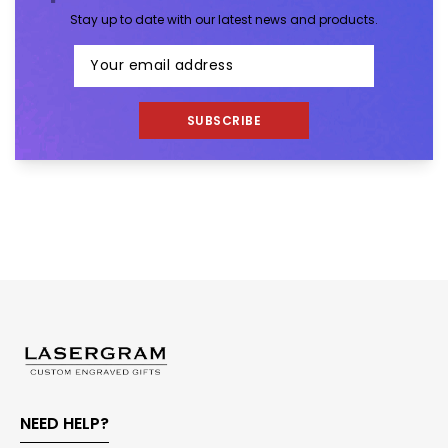
Stay up to date with our latest news and products.
SUBSCRIBE
NEED HELP?