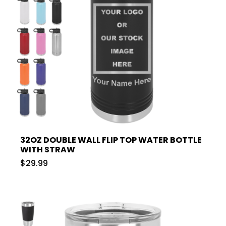
32OZ DOUBLE WALL FLIP TOP WATER BOTTLE
WITH STRAW
$29.99