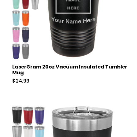
LaserGram 20oz Vacuum Insulated Tumbler
Mug
$24.99