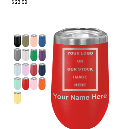
$23.99