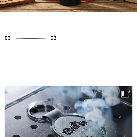
01
03