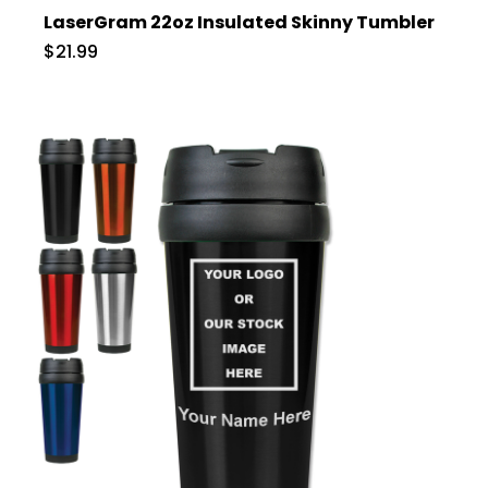
LaserGram 22oz Insulated Skinny Tumbler
$21.99