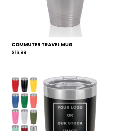
COMMUTER TRAVEL MUG
$16.99