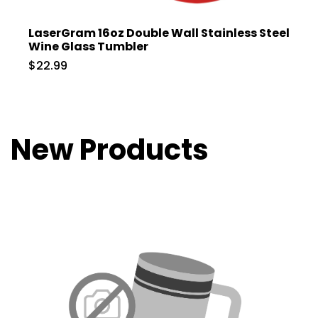
LaserGram 16oz Double Wall Stainless Steel
Wine Glass Tumbler
$22.99
New Products