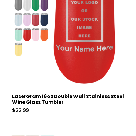
LaserGram 16oz Double Wall Stainless Steel
Wine Glass Tumbler
$22.99