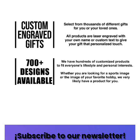
¡Subscribe to our newsletter!