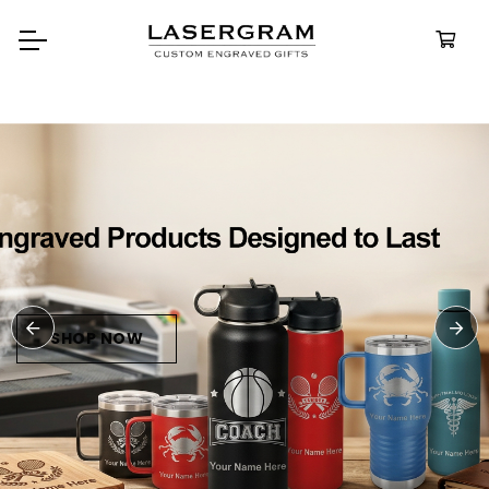
Durable, custom-engraved
bottles built for every adventure.
Personalized
Water Bottle
SHOP