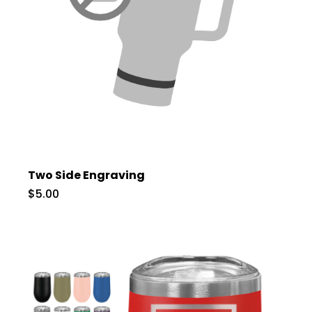
Two Side Engraving
$5.00