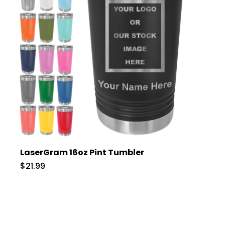
LaserGram 16oz Pint Tumbler
$21.99