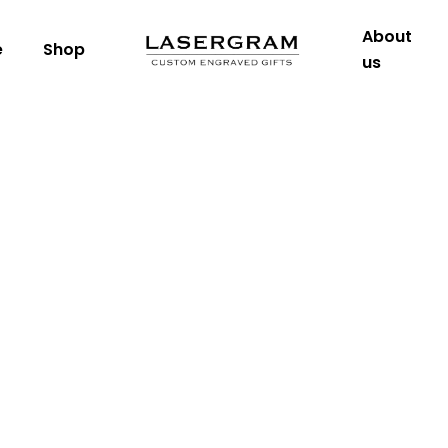
About
e
Shop
us