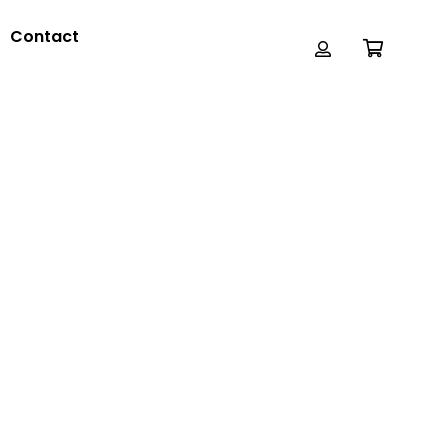
Contact