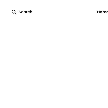
Search
Hom