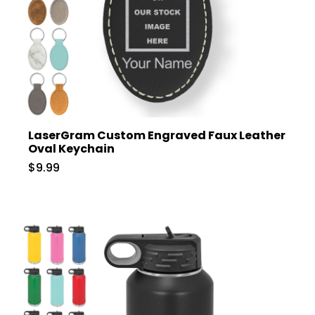
LaserGram Custom Engraved Faux Leather
Oval Keychain
$9.99