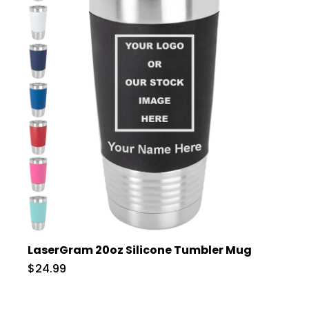
LaserGram 20oz Silicone Tumbler Mug
$24.99