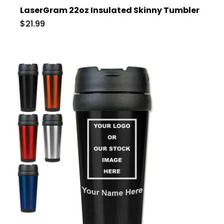
LaserGram 22oz Insulated Skinny Tumbler
$21.99