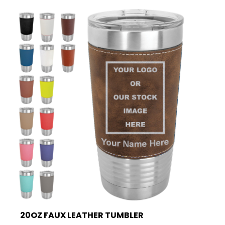
20OZ FAUX LEATHER TUMBLER