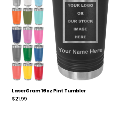
LaserGram 16oz Pint Tumbler
$21.99