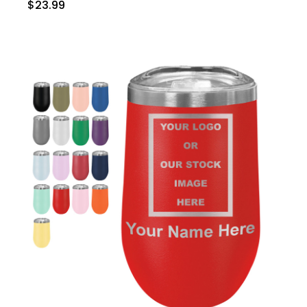
$23.99