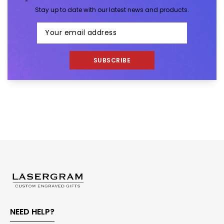
Stay up to date with our latest news and products.
SUBSCRIBE
NEED HELP?