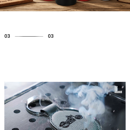
01
03