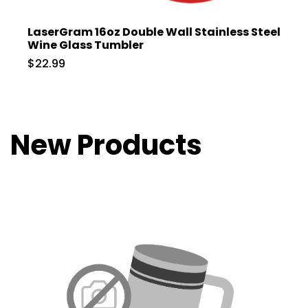
LaserGram 16oz Double Wall Stainless Steel
Wine Glass Tumbler
$22.99
New Products