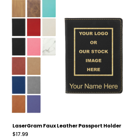
LaserGram Faux Leather Passport Holder
$17.99