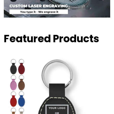
Featured Products