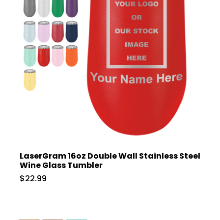
LaserGram 16oz Double Wall Stainless Steel
Wine Glass Tumbler
$22.99