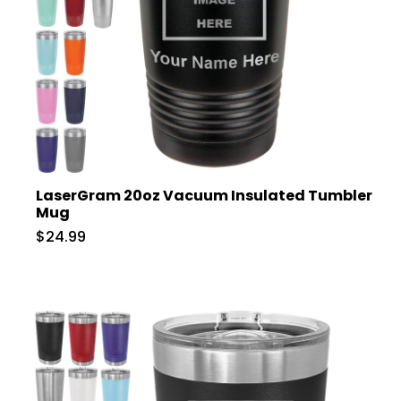
LaserGram 20oz Vacuum Insulated Tumbler
Mug
$24.99