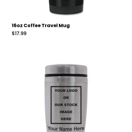
16oz Coffee Travel Mug
$17.99