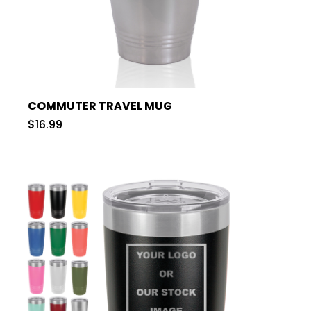
COMMUTER TRAVEL MUG
$16.99