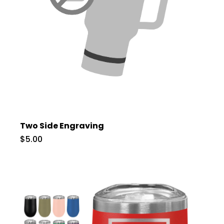
Two Side Engraving
$5.00