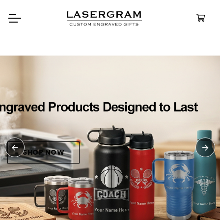
Durable, custom-engraved
bottles built for every adventure.
Personalized
Water Bottle
SHOP