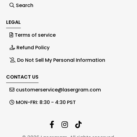
Search
LEGAL
Terms of service
Refund Policy
Do Not Sell My Personal Information
CONTACT US
customerservice@lasergram.com
MON-FRI: 8:30 - 4:30 PST