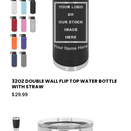
32OZ DOUBLE WALL FLIP TOP WATER BOTTLE
WITH STRAW
$29.99