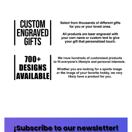
¡Subscribe to our newsletter!