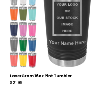
LaserGram 16oz Pint Tumbler
$21.99