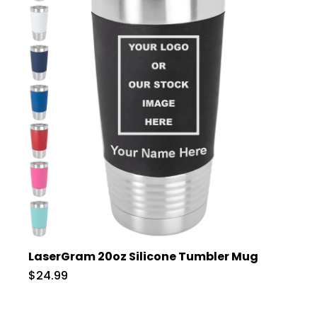
LaserGram 20oz Silicone Tumbler Mug
$24.99