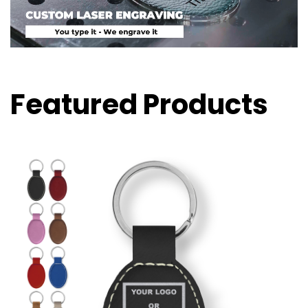
Featured Products