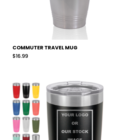
COMMUTER TRAVEL MUG
$16.99