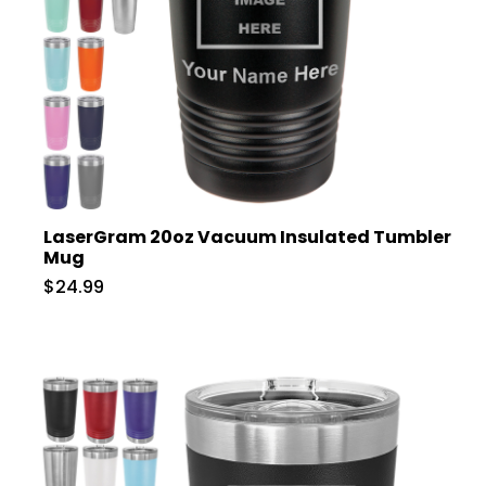
LaserGram 20oz Vacuum Insulated Tumbler
Mug
$24.99