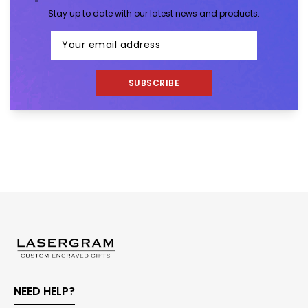
Stay up to date with our latest news and products.
SUBSCRIBE
NEED HELP?