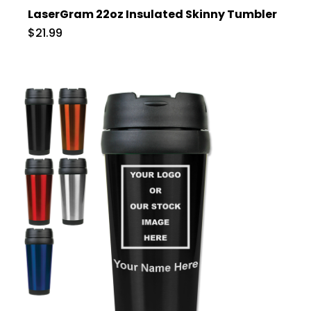
LaserGram 22oz Insulated Skinny Tumbler
$21.99