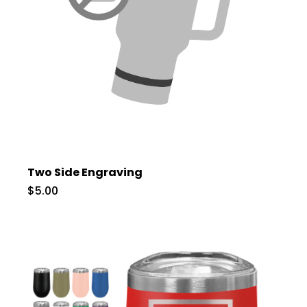
Two Side Engraving
$5.00