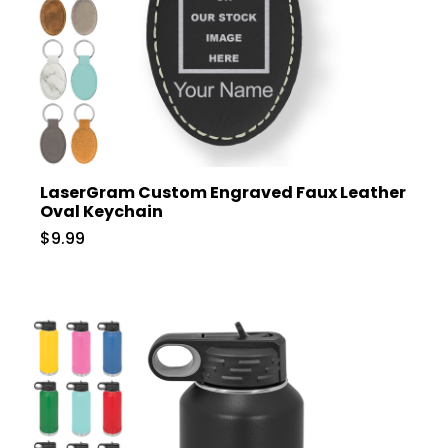
LaserGram Custom Engraved Faux Leather
Oval Keychain
$9.99