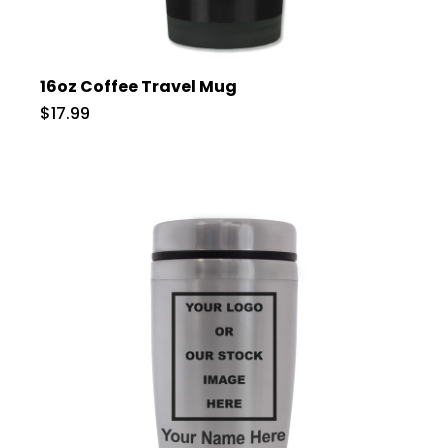
16oz Coffee Travel Mug
$17.99