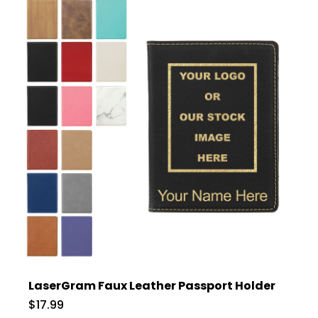
LaserGram Faux Leather Passport Holder
$17.99