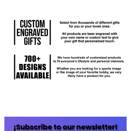
¡Subscribe to our newsletter!