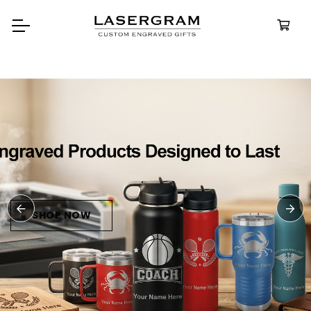
Durable, custom-engraved
bottles built for every adventure.
Personalized
Water Bottles
SHOP