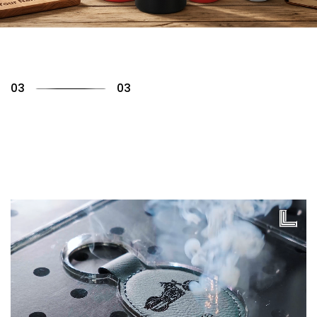
01
03