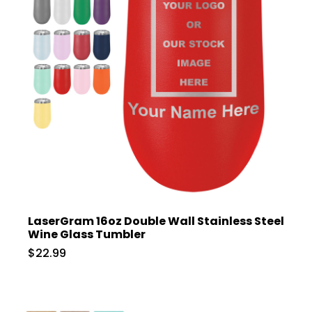
LaserGram 16oz Double Wall Stainless Steel
Wine Glass Tumbler
$22.99