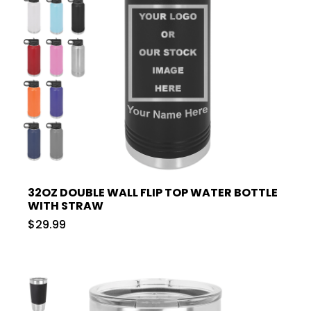
32OZ DOUBLE WALL FLIP TOP WATER BOTTLE
WITH STRAW
$29.99