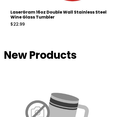
LaserGram 16oz Double Wall Stainless Steel
Wine Glass Tumbler
$22.99
New Products