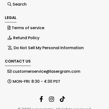
Search
LEGAL
Terms of service
Refund Policy
Do Not Sell My Personal Information
CONTACT US
customerservice@lasergram.com
MON-FRI: 8:30 - 4:30 PST