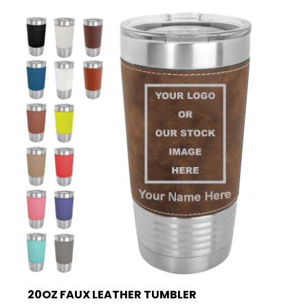
20OZ FAUX LEATHER TUMBLER