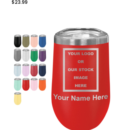
$23.99