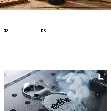
01
03