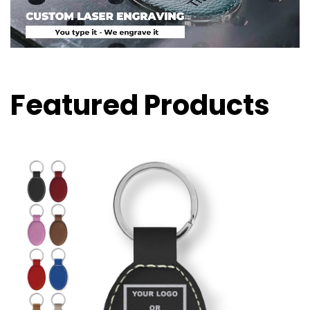
Featured Products