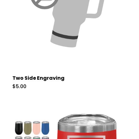
Two Side Engraving
$5.00