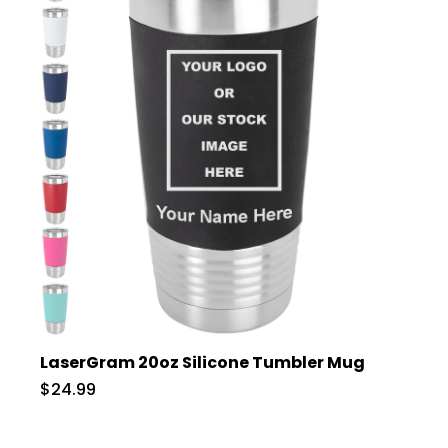
LaserGram 20oz Silicone Tumbler Mug
$24.99