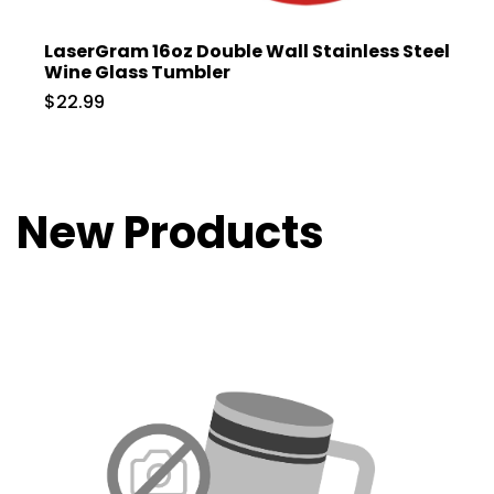
LaserGram 16oz Double Wall Stainless Steel
Wine Glass Tumbler
$22.99
New Products