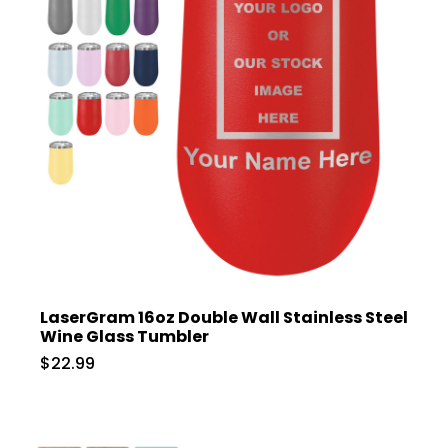
LaserGram 16oz Double Wall Stainless Steel
Wine Glass Tumbler
$22.99