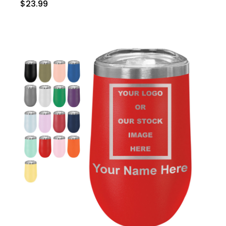
$23.99