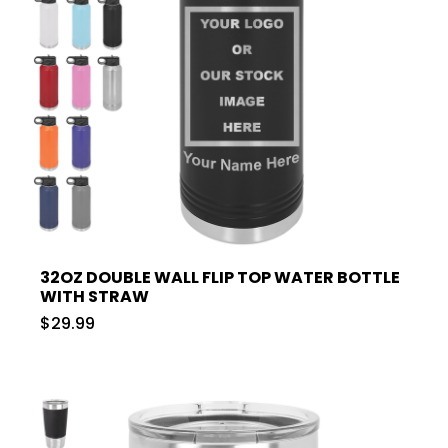
32OZ DOUBLE WALL FLIP TOP WATER BOTTLE
WITH STRAW
$29.99