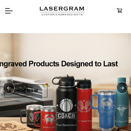
Durable, custom-engrav
bottles built for every adv
Personali
Water Bott
SHOP