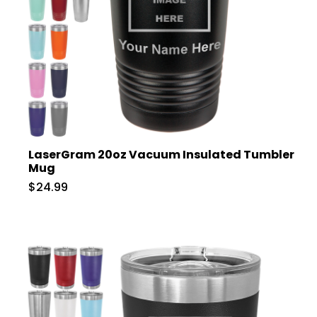
LaserGram 20oz Vacuum Insulated Tumbler
Mug
$24.99