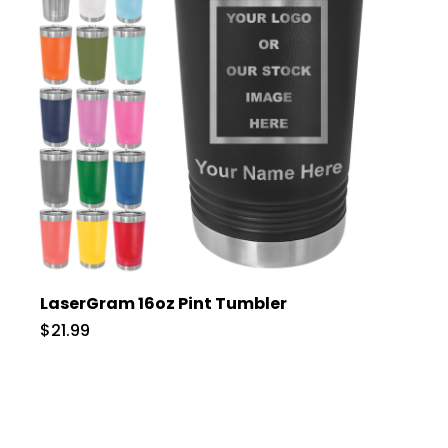
LaserGram 16oz Pint Tumbler
$21.99