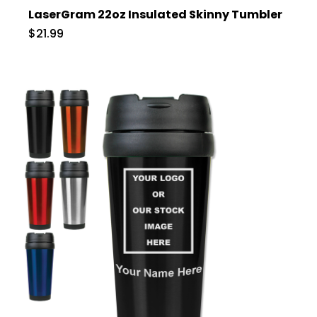
LaserGram 22oz Insulated Skinny Tumbler
$21.99