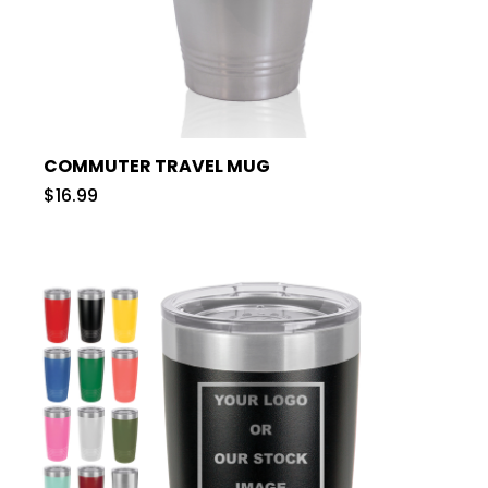
COMMUTER TRAVEL MUG
$16.99