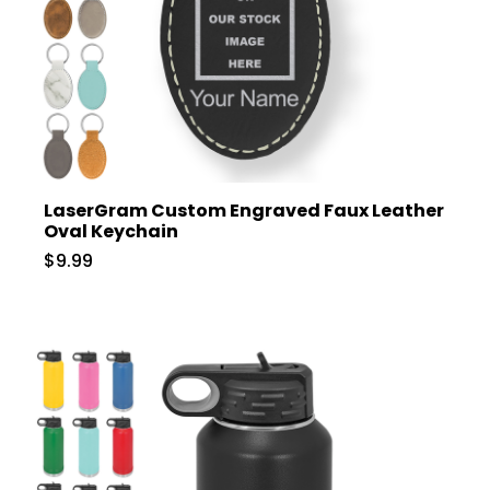
LaserGram Custom Engraved Faux Leather
Oval Keychain
$9.99