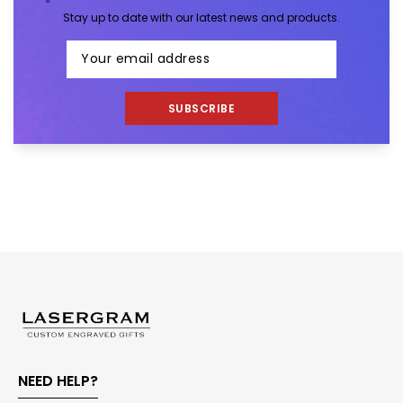
Stay up to date with our latest news and products.
SUBSCRIBE
NEED HELP?