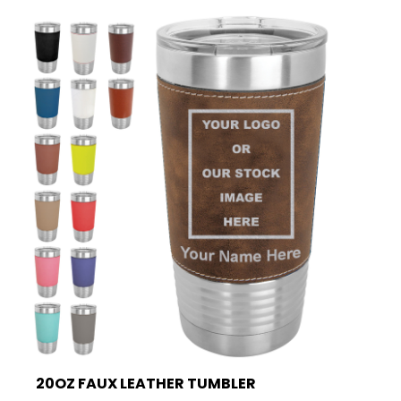
20OZ FAUX LEATHER TUMBLER