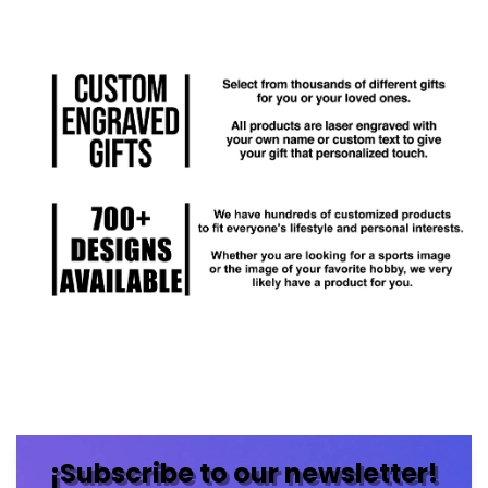
¡Subscribe to our newsletter!