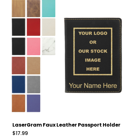
LaserGram Faux Leather Passport Holder
$17.99