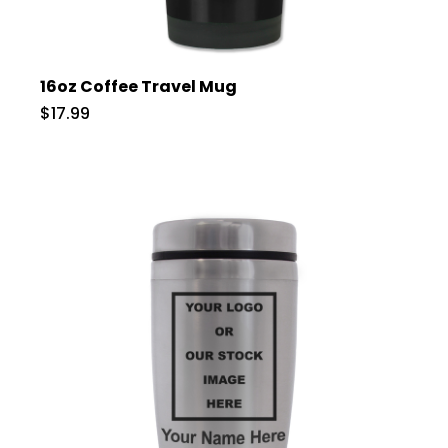
16oz Coffee Travel Mug
$17.99