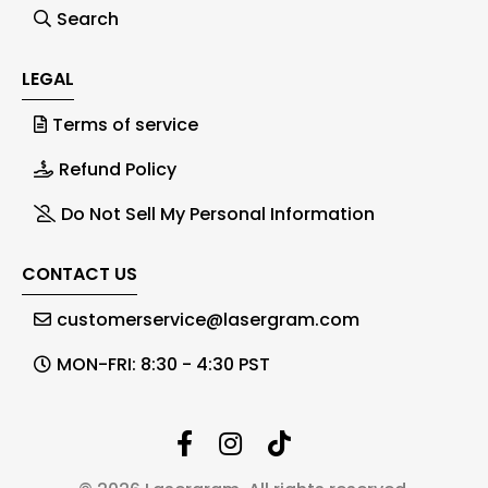
Search
LEGAL
Terms of service
Refund Policy
Do Not Sell My Personal Information
CONTACT US
customerservice@lasergram.com
MON-FRI: 8:30 - 4:30 PST